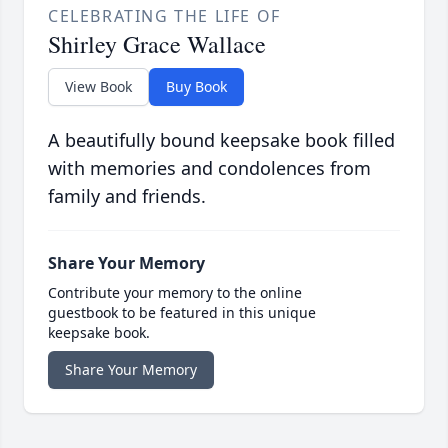
CELEBRATING THE LIFE OF
Shirley Grace Wallace
View Book
Buy Book
A beautifully bound keepsake book filled
with memories and condolences from
family and friends.
Share Your Memory
Contribute your memory to the online
guestbook to be featured in this unique
keepsake book.
Share Your Memory