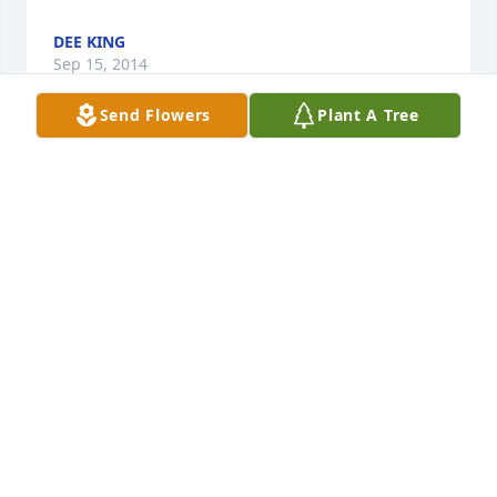
DEE KING
Sep 15, 2014
Send Flowers
Plant A Tree
My family and I would like to express our deepest 
sympathy over the loss of Mrs. Wallace.

May you find comfort in your loving memories and 
the warmth of family and friends. I love the 
beautiful promise at Revelation 21:4 when death 
and pain will be gone forever after God restores his 
original purpose for the earth. We will even see our 
loved ones again who we have lost in death (John 
5:28 & 29). It is our hope that these words bring you 
a measure of comfort during this difficult time. 
Once again, please accept our condolences as you 
deal with your loss.