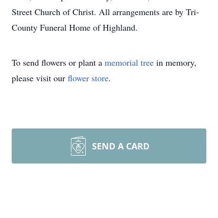
Street Church of Christ. All arrangements are by Tri-
County Funeral Home of Highland.
To send flowers or plant a
memorial tree
in memory,
please visit our
flower store
.
SEND A CARD