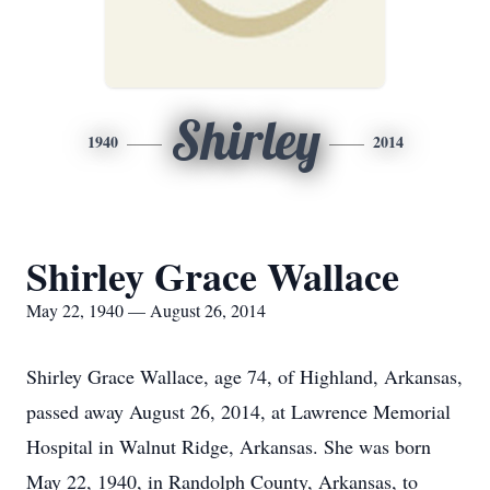
Shirley
1940
2014
Shirley Grace Wallace
May 22, 1940 — August 26, 2014
Shirley Grace Wallace, age 74, of Highland, Arkansas,
passed away August 26, 2014, at Lawrence Memorial
Hospital in Walnut Ridge, Arkansas. She was born
May 22, 1940, in Randolph County, Arkansas, to