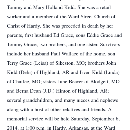
Tommy and Mary Holland Kidd. She was a retail
worker and a member of the Ward Street Church of
Christ of Hardy. She was preceded in death by her
parents, first husband Ed Grace, sons Eddie Grace and
Tommy Grace, two brothers, and one sister. Survivors
include her husband Paul Wallace of the home, son
Terry Grace (Leisa) of Sikeston, MO; brothers John
Kidd (Debi) of Highland, AR and Irven Kidd (Linda)
of Chaffee, MO; sisters June Beaver of Blodgett, MO
and Berna Dean (J.D.) Hinton of Highland, AR;
several grandchildren, and many nieces and nephews
along with a host of other relatives and friends. A
memorial service will be held Saturday, September 6,
2014, at 1:00 p.m. in Hardy, Arkansas, at the Ward