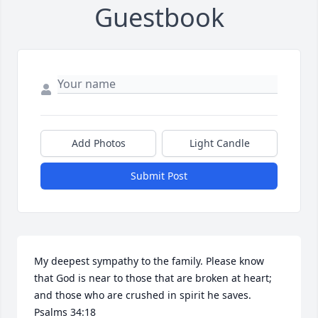
Guestbook
Add Photos
Light Candle
Submit Post
My deepest sympathy to the family. Please know 
that God is near to those that are broken at heart; 
and those who are crushed in spirit he saves. 
Psalms 34:18