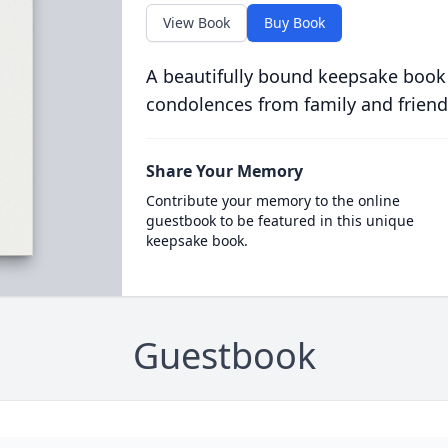
View Book
Buy Book
A beautifully bound keepsake book
condolences from family and friend
Share Your Memory
Contribute your memory to the online
guestbook to be featured in this unique
keepsake book.
Guestbook