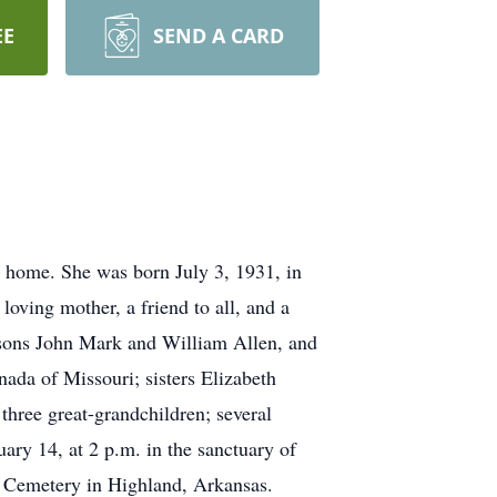
EE
SEND A CARD
r home. She was born July 3, 1931, in
oving mother, a friend to all, and a
 sons John Mark and William Allen, and
ada of Missouri; sisters Elizabeth
hree great-grandchildren; several
uary 14, at 2 p.m. in the sanctuary of
wn Cemetery in Highland, Arkansas.