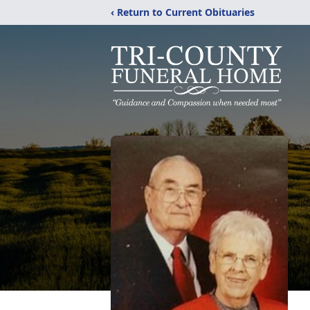
‹ Return to Current Obituaries