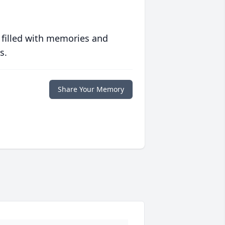
 filled with memories and
s.
Share Your Memory