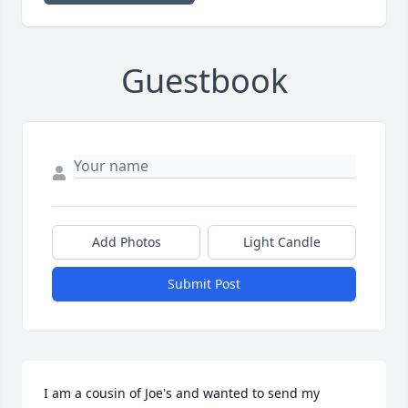
Guestbook
Add Photos
Light Candle
Submit Post
I am a cousin of Joe's and wanted to send my 