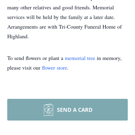
many other relatives and good friends. Memorial
services will be held by the family at a later date.
Arrangements are with Tri-County Funeral Home of
Highland.
To send flowers or plant a
memorial tree
in memory,
please visit our
flower store
.
SEND A CARD