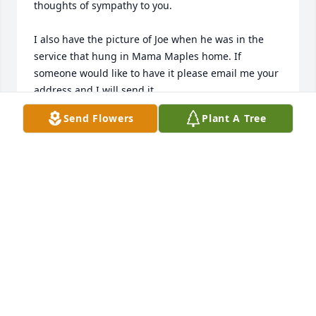
thoughts of sympathy to you. 

I also have the picture of Joe when he was in the 
service that hung in Mama Maples home. If 
someone would like to have it please email me your 
address and I will send it.

With love,

Send Flowers
Plant A Tree
Nan
NAN RENAUD
Jun 22, 2015
So sorry about Olive. She was just the sweetest 
person and so was Joe. I know all of you are 
heartbroken. You are in my thoughts and prayers.
MARLENE RUTLEDGE