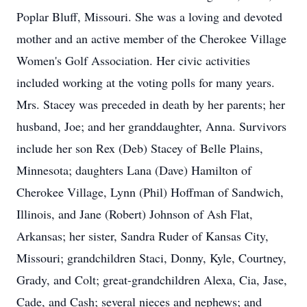
Poplar Bluff, Missouri. She was a loving and devoted
mother and an active member of the Cherokee Village
Women's Golf Association. Her civic activities
included working at the voting polls for many years.
Mrs. Stacey was preceded in death by her parents; her
husband, Joe; and her granddaughter, Anna. Survivors
include her son Rex (Deb) Stacey of Belle Plains,
Minnesota; daughters Lana (Dave) Hamilton of
Cherokee Village, Lynn (Phil) Hoffman of Sandwich,
Illinois, and Jane (Robert) Johnson of Ash Flat,
Arkansas; her sister, Sandra Ruder of Kansas City,
Missouri; grandchildren Staci, Donny, Kyle, Courtney,
Grady, and Colt; great-grandchildren Alexa, Cia, Jase,
Cade, and Cash; several nieces and nephews; and