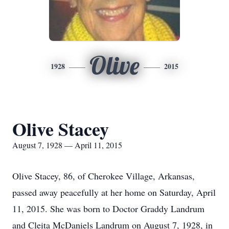
Olive
1928
2015
Olive Stacey
August 7, 1928 — April 11, 2015
Olive Stacey, 86, of Cherokee Village, Arkansas,
passed away peacefully at her home on Saturday, April
11, 2015. She was born to Doctor Graddy Landrum
and Cleita McDaniels Landrum on August 7, 1928, in