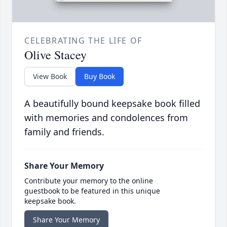
CELEBRATING THE LIFE OF
Olive Stacey
View Book
Buy Book
A beautifully bound keepsake book filled
with memories and condolences from
family and friends.
Share Your Memory
Contribute your memory to the online
guestbook to be featured in this unique
keepsake book.
Share Your Memory