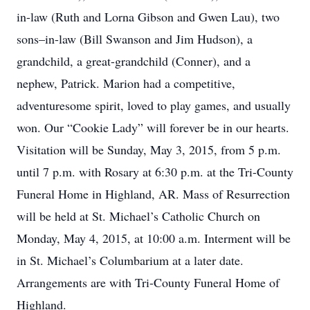
in-law (Ruth and Lorna Gibson and Gwen Lau), two
sons–in-law (Bill Swanson and Jim Hudson), a
grandchild, a great-grandchild (Conner), and a
nephew, Patrick. Marion had a competitive,
adventuresome spirit, loved to play games, and usually
won. Our “Cookie Lady” will forever be in our hearts.
Visitation will be Sunday, May 3, 2015, from 5 p.m.
until 7 p.m. with Rosary at 6:30 p.m. at the Tri-County
Funeral Home in Highland, AR. Mass of Resurrection
will be held at St. Michael’s Catholic Church on
Monday, May 4, 2015, at 10:00 a.m. Interment will be
in St. Michael’s Columbarium at a later date.
Arrangements are with Tri-County Funeral Home of
Highland.