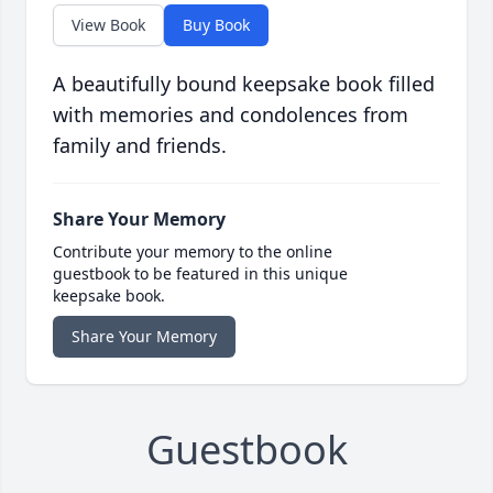
View Book
Buy Book
A beautifully bound keepsake book filled
with memories and condolences from
family and friends.
Share Your Memory
Contribute your memory to the online
guestbook to be featured in this unique
keepsake book.
Share Your Memory
Guestbook