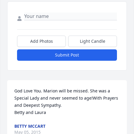
Add Photos
Light Candle
Submit Post
God Love You. Marion will be missed. She was a 
Special Lady and never seemed to age!With Prayers 
and Deepest Sympathy.

Betty and Laura
BETTY MCCART
May 05, 2015