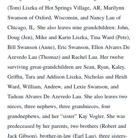
(Tom) Liszka of Hot Springs Village, AR, Marilynn
Swanson of Oxford, Wisconsin, and Nancy Lau of
Chicago, IL. She also leaves nine grandchildren: John,
Doug (Jen), Mike and Karin Liszka, Tina Ward (Pete),
Bill Swanson (Anne), Eric Swanson, Ellen Alvares De
Azevedo Lau (Thomaz) and Rachel Lau. Her twelve
surviving great-grandchildren are Sean, Ryan, Kaley,
Griffin, Tara and Addison Liszka, Nicholas and Heidi
Ward, William, Andrew, and Lexie Swanson, and
Tadeau Alvares De Azevedo Lau. She also leaves two
nieces, three nephews, three grandnieces, four
grandnephews, and her “sister” Kay Vogler. She was
predeceased by her parents, two brothers (Robert and
Jack Gibson), brother-in-law (Earl Lau), three sisters-