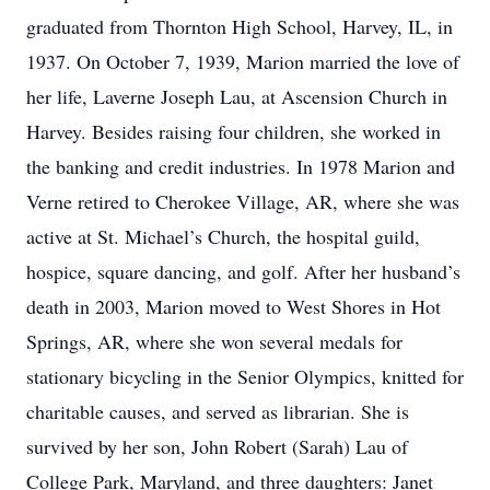
graduated from Thornton High School, Harvey, IL, in
1937. On October 7, 1939, Marion married the love of
her life, Laverne Joseph Lau, at Ascension Church in
Harvey. Besides raising four children, she worked in
the banking and credit industries. In 1978 Marion and
Verne retired to Cherokee Village, AR, where she was
active at St. Michael’s Church, the hospital guild,
hospice, square dancing, and golf. After her husband’s
death in 2003, Marion moved to West Shores in Hot
Springs, AR, where she won several medals for
stationary bicycling in the Senior Olympics, knitted for
charitable causes, and served as librarian. She is
survived by her son, John Robert (Sarah) Lau of
College Park, Maryland, and three daughters: Janet