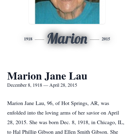
Marion
1918
2015
Marion Jane Lau
December 8, 1918 — April 28, 2015
Marion Jane Lau, 96, of Hot Springs, AR, was
enfolded into the loving arms of her savior on April
28, 2015. She was born Dec. 8, 1918, in Chicago, IL,
to Hal Phillip Gibson and Ellen Smith Gibson. She