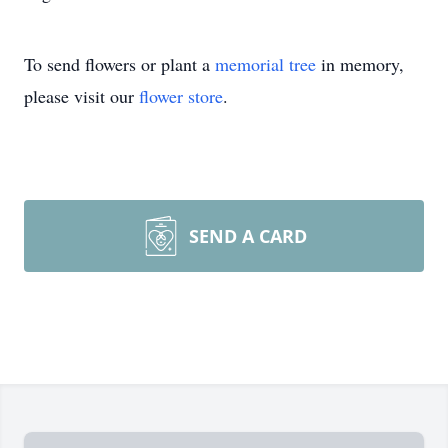
To send flowers or plant a
memorial tree
in memory,
please visit our
flower store
.
SEND A CARD