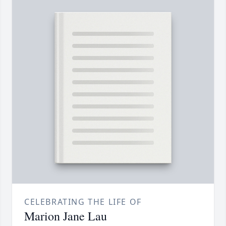
CELEBRATING THE LIFE OF
Marion Jane Lau