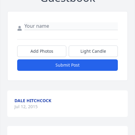
Add Photos
Light Candle
Submit Post
DALE HITCHCOCK
Jul 12, 2015