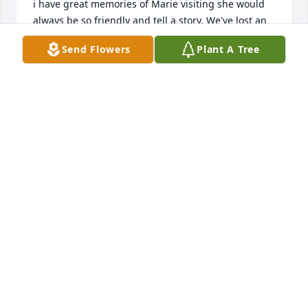
i have great memories of Marie visiting she would 
always be so friendly and tell a story. We've lost an 
angel! so sorry for our loss here but say hi to mom 
Send Flowers
Plant A Tree
& dad for me Please. Her memory will live on thru 
her loving family
TERESA KERN-MOCHON
Jun 25, 2015
We will miss you aunt Marie rest in peace
SHELIA DEPRIEST
Jun 22, 2015
Visits: 11