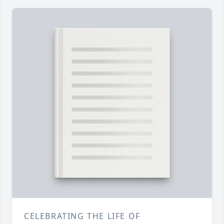
CELEBRATING THE LIFE OF