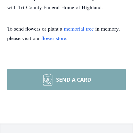
with Tri-County Funeral Home of Highland.
To send flowers or plant a
memorial tree
in memory,
please visit our
flower store
.
SEND A CARD