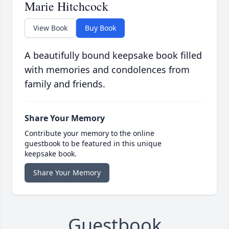
Marie Hitchcock
View Book
Buy Book
A beautifully bound keepsake book filled
with memories and condolences from
family and friends.
Share Your Memory
Contribute your memory to the online
guestbook to be featured in this unique
keepsake book.
Share Your Memory
Guestbook