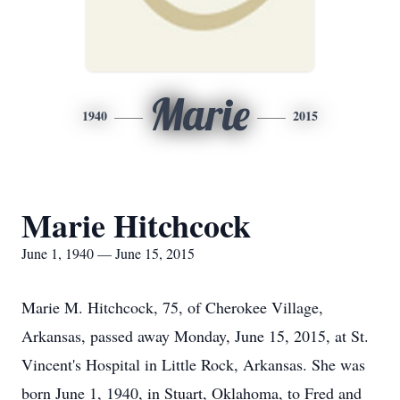
Marie
1940
2015
Marie Hitchcock
June 1, 1940 — June 15, 2015
Marie M. Hitchcock, 75, of Cherokee Village,
Arkansas, passed away Monday, June 15, 2015, at St.
Vincent's Hospital in Little Rock, Arkansas. She was
born June 1, 1940, in Stuart, Oklahoma, to Fred and