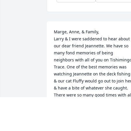
Marge, Anne, & Family,

Larry & I were saddened to hear about 
our dear friend Jeannette. We have so 
many fond memories of being 
neighbors with all of you on Tishimingo
Trace. One of the best memories was 
watching Jeannette on the deck fishing 
& our cat Fluffy would go out to join her
& have a bite of whatever she caught. 
There were so many good times with all
of your family. The pontoon rides, the 
laughter about the carport & the trip to
Red Apple Inn. Our prayers are with yo
& remember we love your family.💞
