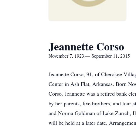
Jeannette Corso
November 7, 1923 — September 11, 2015
Jeannette Corso, 91, of Cherokee Villa
Center in Ash Flat, Arkansas. Born No
Corso. Jeannette was a retired bank cl
by her parents, five brothers, and four
and Norma Goldman of Lake Zurich, Illi
will be held at a later date. Arrangem