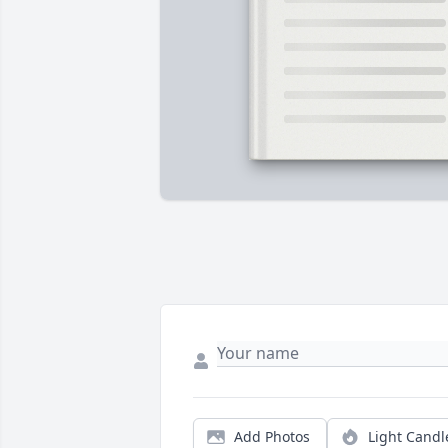
Add Photos
Light Candl