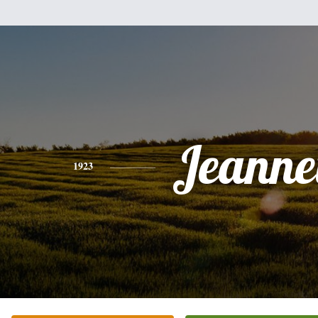
Jeanne
1923