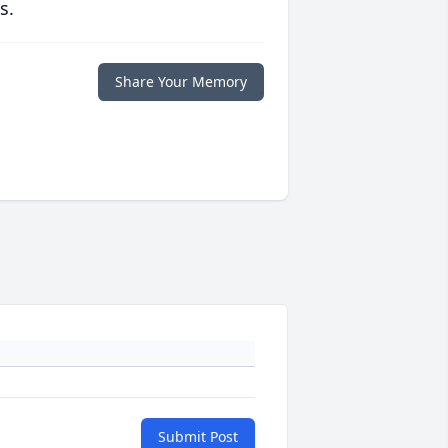
s.
Share Your Memory
Submit Post