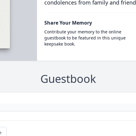
condolences from family and friend
Share Your Memory
Contribute your memory to the online
guestbook to be featured in this unique
keepsake book.
Guestbook
e