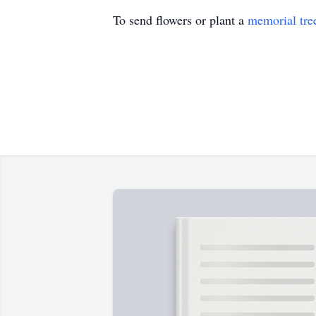
To send flowers or plant a
memorial tre