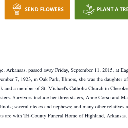
SEND FLOWERS
PLANT A TR
ge, Arkansas, passed away Friday, September 11, 2015, at Eag
vember 7, 1923, in Oak Park, Illinois, she was the daughter
erk and a member of St. Michael's Catholic Church in Cheroke
 sisters. Survivors include her three sisters, Anne Corso and 
nois; several nieces and nephews; and many other relatives a
ents are with Tri-County Funeral Home of Highland, Arkansas.