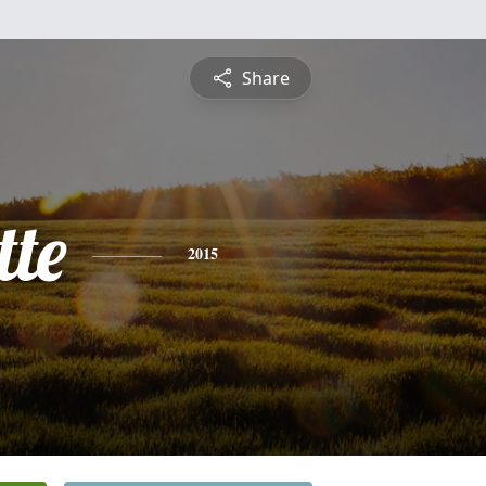
Share
tte
2015