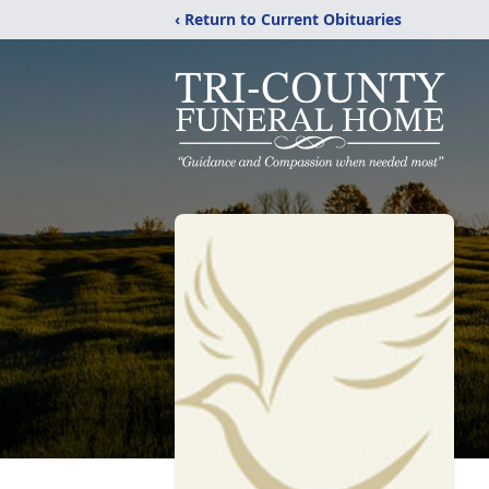
‹ Return to Current Obituaries