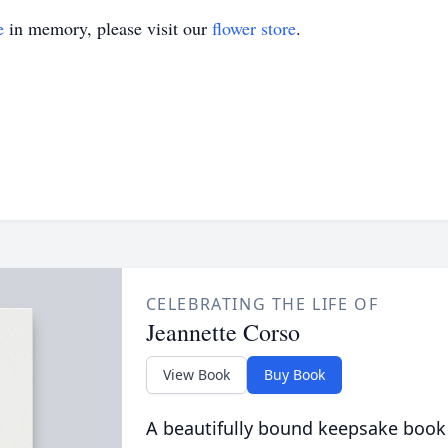
e
in memory, please visit our
flower store
.
CELEBRATING THE LIFE OF
Jeannette Corso
View Book
Buy Book
A beautifully bound keepsake book