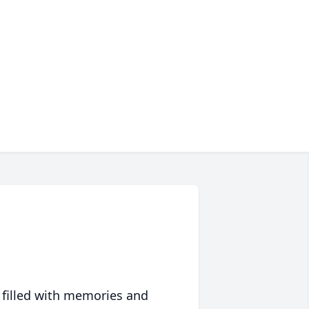
 filled with memories and