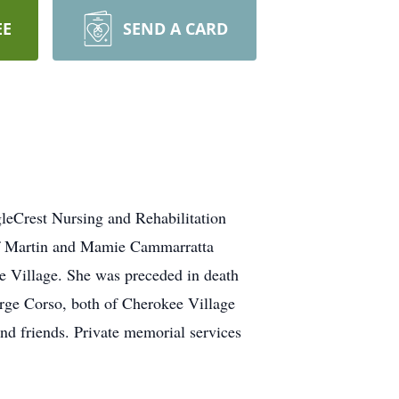
EE
SEND A CARD
leCrest Nursing and Rehabilitation
 of Martin and Mamie Cammarratta
e Village. She was preceded in death
Marge Corso, both of Cherokee Village
nd friends. Private memorial services