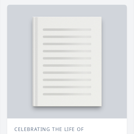
CELEBRATING THE LIFE OF