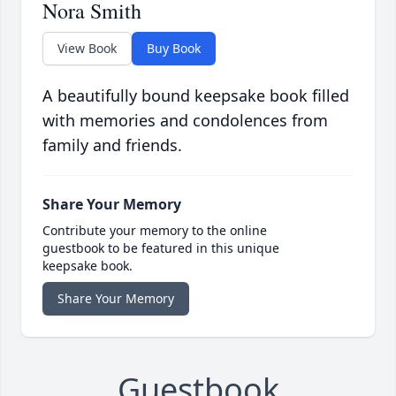
Nora Smith
View Book
Buy Book
A beautifully bound keepsake book filled
with memories and condolences from
family and friends.
Share Your Memory
Contribute your memory to the online
guestbook to be featured in this unique
keepsake book.
Share Your Memory
Guestbook