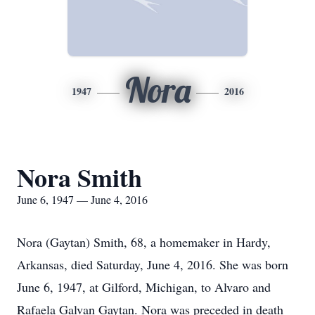
Nora
1947
2016
Nora Smith
June 6, 1947 — June 4, 2016
Nora (Gaytan) Smith, 68, a homemaker in Hardy,
Arkansas, died Saturday, June 4, 2016. She was born
June 6, 1947, at Gilford, Michigan, to Alvaro and
Rafaela Galvan Gaytan. Nora was preceded in death