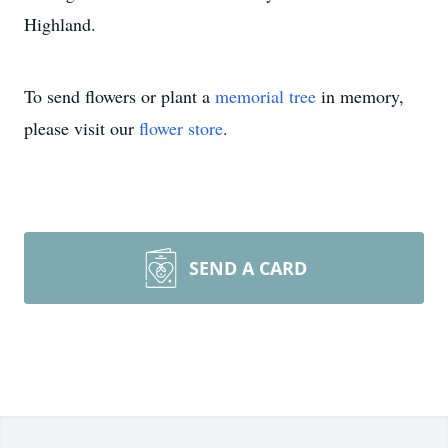
Highland.
To send flowers or plant a
memorial tree
in memory,
please visit our
flower store
.
SEND A CARD