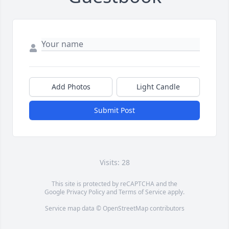
Add Photos
Light Candle
Submit Post
Visits: 28
This site is protected by reCAPTCHA and the
Google
Privacy Policy
and
Terms of Service
apply.
Service map data ©
OpenStreetMap
contributors