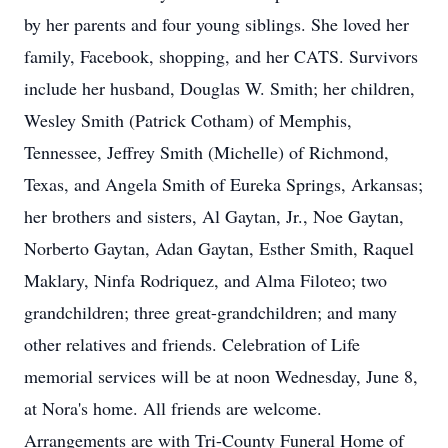
by her parents and four young siblings. She loved her
family, Facebook, shopping, and her CATS. Survivors
include her husband, Douglas W. Smith; her children,
Wesley Smith (Patrick Cotham) of Memphis,
Tennessee, Jeffrey Smith (Michelle) of Richmond,
Texas, and Angela Smith of Eureka Springs, Arkansas;
her brothers and sisters, Al Gaytan, Jr., Noe Gaytan,
Norberto Gaytan, Adan Gaytan, Esther Smith, Raquel
Maklary, Ninfa Rodriquez, and Alma Filoteo; two
grandchildren; three great-grandchildren; and many
other relatives and friends. Celebration of Life
memorial services will be at noon Wednesday, June 8,
at Nora's home. All friends are welcome.
Arrangements are with Tri-County Funeral Home of