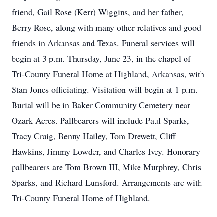
friend, Gail Rose (Kerr) Wiggins, and her father,
Berry Rose, along with many other relatives and good
friends in Arkansas and Texas. Funeral services will
begin at 3 p.m. Thursday, June 23, in the chapel of
Tri-County Funeral Home at Highland, Arkansas, with
Stan Jones officiating. Visitation will begin at 1 p.m.
Burial will be in Baker Community Cemetery near
Ozark Acres. Pallbearers will include Paul Sparks,
Tracy Craig, Benny Hailey, Tom Drewett, Cliff
Hawkins, Jimmy Lowder, and Charles Ivey. Honorary
pallbearers are Tom Brown III, Mike Murphrey, Chris
Sparks, and Richard Lunsford. Arrangements are with
Tri-County Funeral Home of Highland.