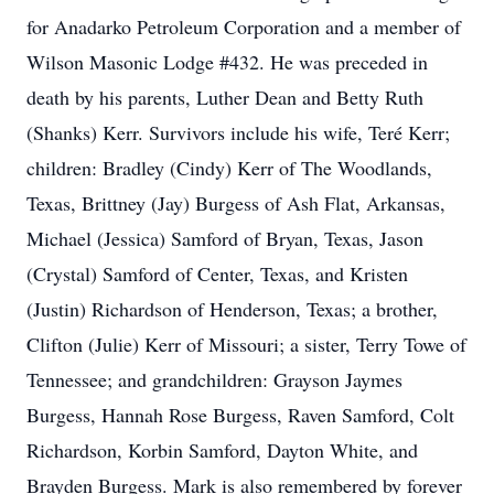
for Anadarko Petroleum Corporation and a member of
Wilson Masonic Lodge #432. He was preceded in
death by his parents, Luther Dean and Betty Ruth
(Shanks) Kerr. Survivors include his wife, Teré Kerr;
children: Bradley (Cindy) Kerr of The Woodlands,
Texas, Brittney (Jay) Burgess of Ash Flat, Arkansas,
Michael (Jessica) Samford of Bryan, Texas, Jason
(Crystal) Samford of Center, Texas, and Kristen
(Justin) Richardson of Henderson, Texas; a brother,
Clifton (Julie) Kerr of Missouri; a sister, Terry Towe of
Tennessee; and grandchildren: Grayson Jaymes
Burgess, Hannah Rose Burgess, Raven Samford, Colt
Richardson, Korbin Samford, Dayton White, and
Brayden Burgess. Mark is also remembered by forever