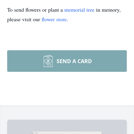
To send flowers or plant a
memorial tree
in memory,
please visit our
flower store
.
SEND A CARD