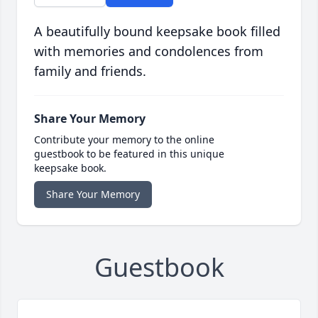
A beautifully bound keepsake book filled
with memories and condolences from
family and friends.
Share Your Memory
Contribute your memory to the online
guestbook to be featured in this unique
keepsake book.
Share Your Memory
Guestbook