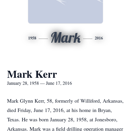
Mark
1958
2016
Mark Kerr
January 28, 1958 — June 17, 2016
Mark Glynn Kerr, 58, formerly of Williford, Arkansas,
died Friday, June 17, 2016, at his home in Bryan,
Texas. He was born January 28, 1958, at Jonesboro,
Arkansas. Mark was a field drilling operation manager