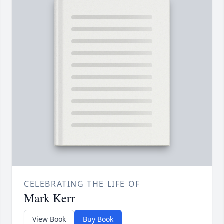
CELEBRATING THE LIFE OF
Mark Kerr
View Book
Buy Book