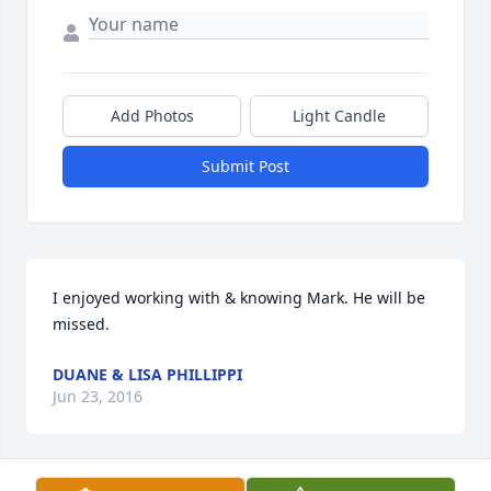
Add Photos
Light Candle
Submit Post
I enjoyed working with & knowing Mark. He will be 
missed.
DUANE & LISA PHILLIPPI
Jun 23, 2016