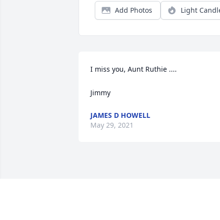
Add Photos
Light Candl
I miss you, Aunt Ruthie ....

Jimmy
JAMES D HOWELL
May 29, 2021