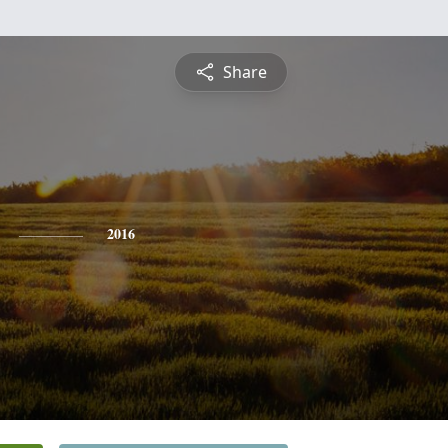
Share
2016