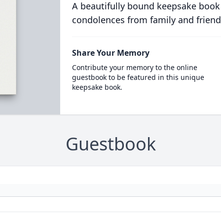
A beautifully bound keepsake book
condolences from family and friend
Share Your Memory
Contribute your memory to the online
guestbook to be featured in this unique
keepsake book.
Guestbook