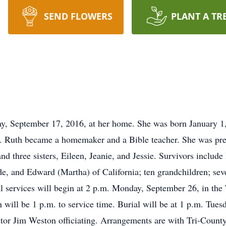
SEND FLOWERS
PLANT A TR
y, September 17, 2016, at her home. She was born January 1,
Ruth became a homemaker and a Bible teacher. She was prece
and three sisters, Eileen, Jeanie, and Jessie. Survivors includ
, and Edward (Martha) of California; ten grandchildren; sev
ral services will begin at 2 p.m. Monday, September 26, in t
n will be 1 p.m. to service time. Burial will be at 1 p.m. Tue
stor Jim Weston officiating. Arrangements are with Tri-Coun