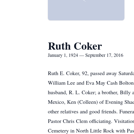
Ruth Coker
January 1, 1924 — September 17, 2016
Ruth E. Coker, 92, passed away Saturda
William Lee and Eva May Cash Bolton. 
husband, R. L. Coker; a brother, Billy 
Mexico, Ken (Colleen) of Evening Shade
other relatives and good friends. Fune
Pastor Chris Clem officiating. Visitatio
Cemetery in North Little Rock with Pa