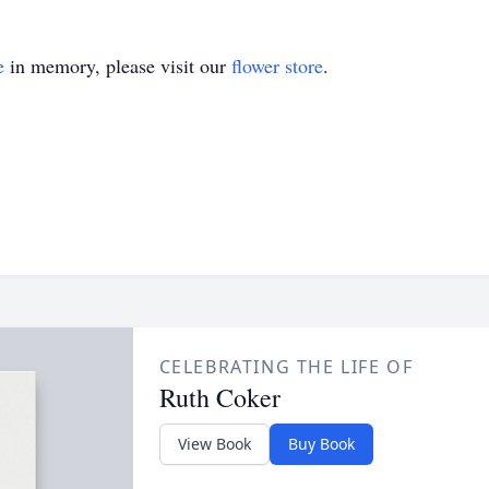
e
in memory, please visit our
flower store
.
CELEBRATING THE LIFE OF
Ruth Coker
View Book
Buy Book