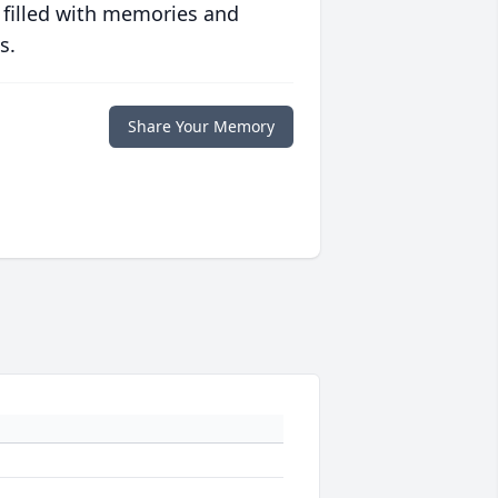
 filled with memories and
s.
Share Your Memory