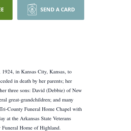
EE
SEND A CARD
 1924, in Kansas City, Kansas, to
ded in death by her parents; her
e her three sons: David (Debbie) of New
eral great-grandchildren; and many
he Tri-County Funeral Home Chapel with
sday at the Arkansas State Veterans
ty Funeral Home of Highland.