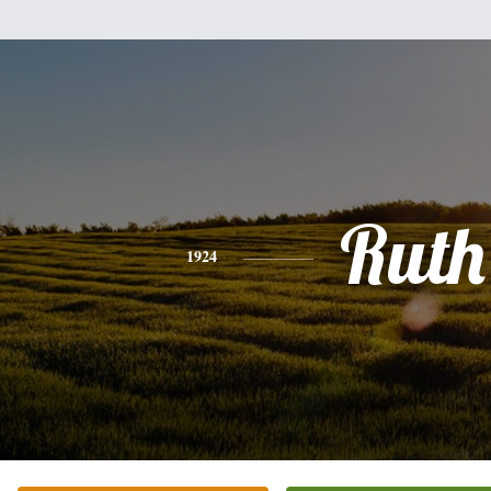
Ruth
1924