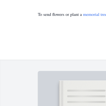
To send flowers or plant a
memorial tre