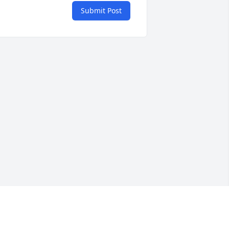
Submit Post