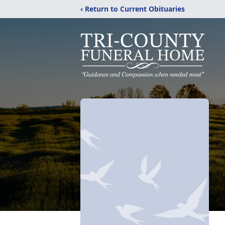
‹ Return to Current Obituaries