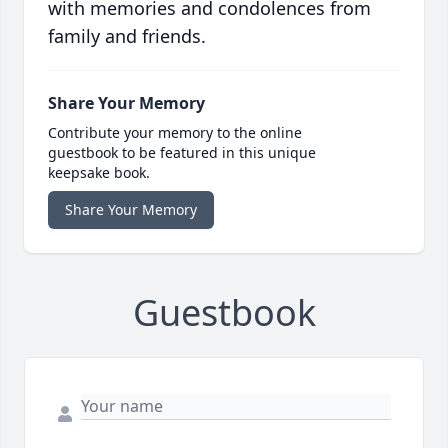
with memories and condolences from
family and friends.
Share Your Memory
Contribute your memory to the online
guestbook to be featured in this unique
keepsake book.
Share Your Memory
Guestbook