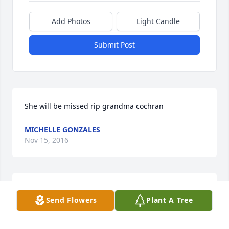
Add Photos
Light Candle
Submit Post
She will be missed rip grandma cochran
MICHELLE GONZALES
Nov 15, 2016
Mrs. Vanetta will be missed. I looked forward to her 
Send Flowers
Plant A Tree
smiles and hugs each time I saw her. Praying for 
the family.