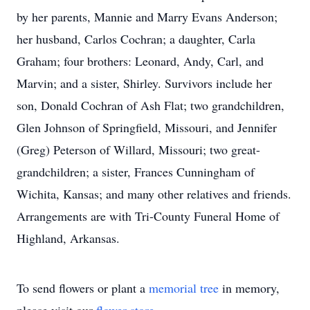
by her parents, Mannie and Marry Evans Anderson;
her husband, Carlos Cochran; a daughter, Carla
Graham; four brothers: Leonard, Andy, Carl, and
Marvin; and a sister, Shirley. Survivors include her
son, Donald Cochran of Ash Flat; two grandchildren,
Glen Johnson of Springfield, Missouri, and Jennifer
(Greg) Peterson of Willard, Missouri; two great-
grandchildren; a sister, Frances Cunningham of
Wichita, Kansas; and many other relatives and friends.
Arrangements are with Tri-County Funeral Home of
Highland, Arkansas.
To send flowers or plant a
memorial tree
in memory,