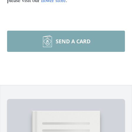
please visit our
flower store
.
SEND A CARD