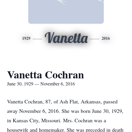
Vanetta
1929
2016
Vanetta Cochran
June 30, 1929 — November 6, 2016
Vanetta Cochran, 87, of Ash Flat, Arkansas, passed
away November 6, 2016. She was born June 30, 1929,
in Kansas City, Missouri. Mrs. Cochran was a
housewife and homemaker. She was preceded in death