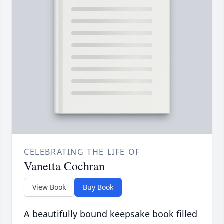
CELEBRATING THE LIFE OF
Vanetta Cochran
View Book
Buy Book
A beautifully bound keepsake book filled