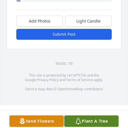
Add Photos
Light Candle
Submit Post
Visits: 16
This site is protected by reCAPTCHA and the
Google
Privacy Policy
and
Terms of Service
apply.
Service map data ©
OpenStreetMap
contributors
Send Flowers
Plant A Tree