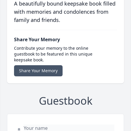
A beautifully bound keepsake book filled
with memories and condolences from
family and friends.
Share Your Memory
Contribute your memory to the online
guestbook to be featured in this unique
keepsake book.
Share Your Memory
Guestbook