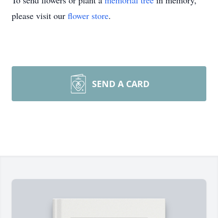
To send flowers or plant a
memorial tree
in memory,
please visit our
flower store
.
SEND A CARD