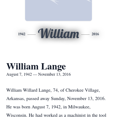
William
1942
2016
William Lange
August 7, 1942 — November 13, 2016
William Willard Lange, 74, of Cherokee Village,
Arkansas, passed away Sunday, November 13, 2016.
He was born August 7, 1942, in Milwaukee,
Wisconsin. He had worked as a machinist in the tool