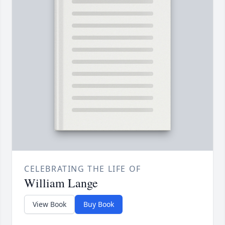
CELEBRATING THE LIFE OF
William Lange
View Book
Buy Book