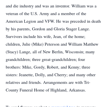
and die industry and was an inventor. William was a
veteran of the U.S. Army and a member of the
American Legion and VFW. He was preceded in death
by his parents, Gordon and Gloria Stager Lange.
Survivors include his wife, Jean, of the home;
children, Julie (Mike) Peterson and William Matthew
(Stacy) Lange, all of New Berlin, Wisconsin; many
grandchildren; three great-grandchildren; four
brothers: Mike, Gordy, Robert, and Kenny; three
sisters: Jeanette, Dolly, and Cherry; and many other
relatives and friends. Arrangements are with Tri-
County Funeral Home of Highland, Arkansas.