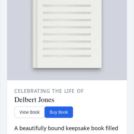
CELEBRATING THE LIFE OF
Delbert Jones
View Book
Buy Book
A beautifully bound keepsake book filled