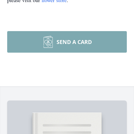
please visit our
flower store
.
SEND A CARD