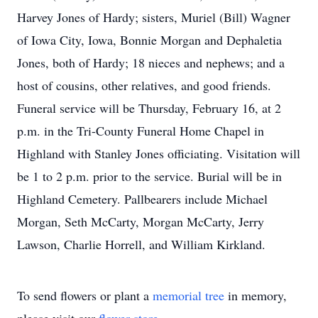
Harvey Jones of Hardy; sisters, Muriel (Bill) Wagner
of Iowa City, Iowa, Bonnie Morgan and Dephaletia
Jones, both of Hardy; 18 nieces and nephews; and a
host of cousins, other relatives, and good friends.
Funeral service will be Thursday, February 16, at 2
p.m. in the Tri-County Funeral Home Chapel in
Highland with Stanley Jones officiating. Visitation will
be 1 to 2 p.m. prior to the service. Burial will be in
Highland Cemetery. Pallbearers include Michael
Morgan, Seth McCarty, Morgan McCarty, Jerry
Lawson, Charlie Horrell, and William Kirkland.
To send flowers or plant a
memorial tree
in memory,