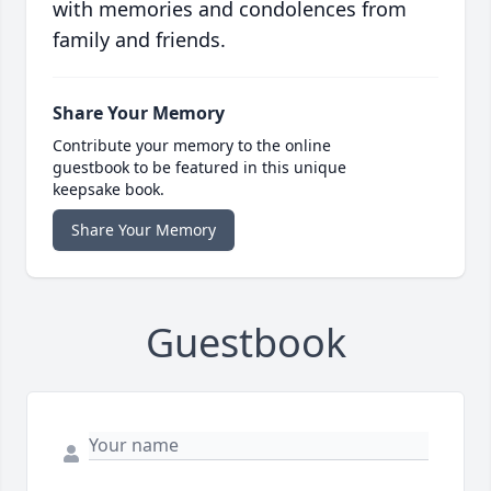
with memories and condolences from
family and friends.
Share Your Memory
Contribute your memory to the online
guestbook to be featured in this unique
keepsake book.
Share Your Memory
Guestbook