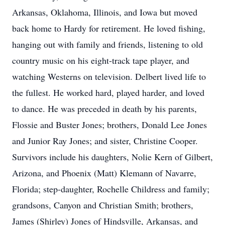
Arkansas, Oklahoma, Illinois, and Iowa but moved
back home to Hardy for retirement. He loved fishing,
hanging out with family and friends, listening to old
country music on his eight-track tape player, and
watching Westerns on television. Delbert lived life to
the fullest. He worked hard, played harder, and loved
to dance. He was preceded in death by his parents,
Flossie and Buster Jones; brothers, Donald Lee Jones
and Junior Ray Jones; and sister, Christine Cooper.
Survivors include his daughters, Nolie Kern of Gilbert,
Arizona, and Phoenix (Matt) Klemann of Navarre,
Florida; step-daughter, Rochelle Childress and family;
grandsons, Canyon and Christian Smith; brothers,
James (Shirley) Jones of Hindsville, Arkansas, and