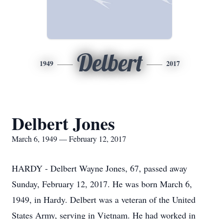
Delbert
1949
2017
Delbert Jones
March 6, 1949 — February 12, 2017
HARDY - Delbert Wayne Jones, 67, passed away
Sunday, February 12, 2017. He was born March 6,
1949, in Hardy. Delbert was a veteran of the United
States Army, serving in Vietnam. He had worked in