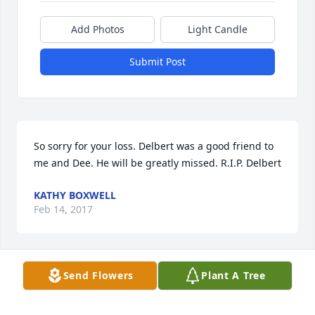
Add Photos
Light Candle
Submit Post
So sorry for your loss. Delbert was a good friend to 
me and Dee. He will be greatly missed. R.I.P. Delbert
KATHY BOXWELL
Feb 14, 2017
Visits: 31
Send Flowers
Plant A Tree
This site is protected by reCAPTCHA and the
Google
Privacy Policy
and
Terms of Service
apply.