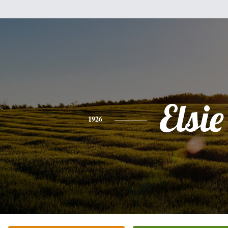
Elsie
1926