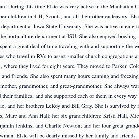
tan. During this time Elsie was very active in the Manhattan
er children in 4-H, Scouts, and all their other endeavors. El
e department at Iowa State University. She was active in entert
the horticulture department at ISU. She also enjoyed bowling 
 spent a great deal of time traveling with and supporting the w
es who travel in RVs to assist smaller church congregations a
 where they lived for eight years. They moved to Parker, Co
y and friends. She also spent many hours canning and freezing 
 mother, grandmother, and great-grandmother. She always want
nd their families, and she supported each of them in every way
ie, and her brothers LeRoy and Bill Gray. She is survived by 
 Marc and Ann Hall; her six grandchildren: Kristi Hall, Mic
jamin Jenkins, and Charlie Newton; and her four great-grand
an. Elsie will be dearly missed by her family and friends. F