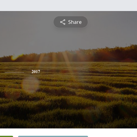
Share
2017