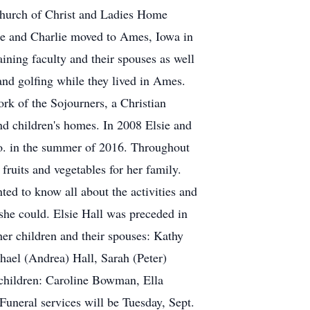
 Church of Christ and Ladies Home
sie and Charlie moved to Ames, Iowa in
aining faculty and their spouses as well
and golfing while they lived in Ames.
ork of the Sojourners, a Christian
nd children's homes. In 2008 Elsie and
lo. in the summer of 2016. Throughout
fruits and vegetables for her family.
ed to know all about the activities and
 she could. Elsie Hall was preceded in
her children and their spouses: Kathy
hael (Andrea) Hall, Sarah (Peter)
children: Caroline Bowman, Ella
uneral services will be Tuesday, Sept.