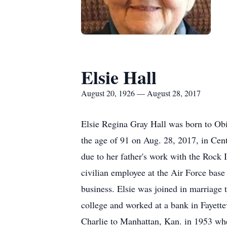
Elsie Hall
August 20, 1926 — August 28, 2017
Elsie Regina Gray Hall was born to Obi
the age of 91 on Aug. 28, 2017, in Cen
due to her father's work with the Rock
civilian employee at the Air Force base
business. Elsie was joined in marriage 
college and worked at a bank in Fayette
Charlie to Manhattan, Kan. in 1953 when