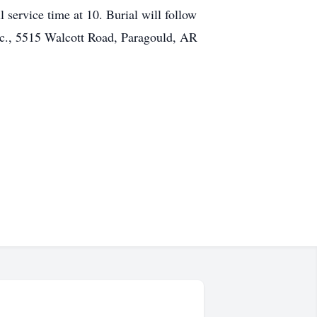
 service time at 10. Burial will follow
Inc., 5515 Walcott Road, Paragould, AR