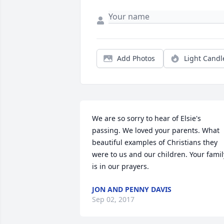
Add Photos
Light Candl
We are so sorry to hear of Elsie's 
passing. We loved your parents. What 
beautiful examples of Christians they 
were to us and our children. Your family
is in our prayers.
JON AND PENNY DAVIS
Sep 02, 2017