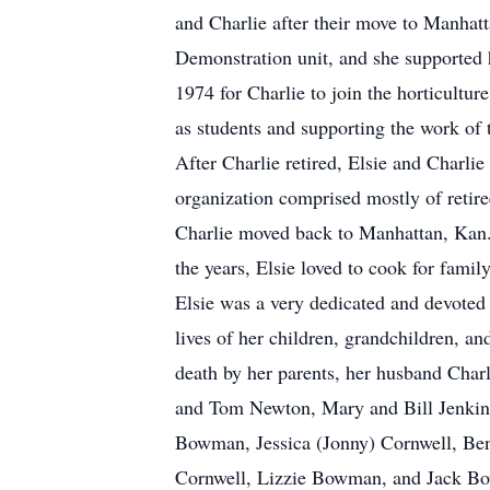
and Charlie after their move to Manhat
Demonstration unit, and she supported h
1974 for Charlie to join the horticultur
as students and supporting the work of 
After Charlie retired, Elsie and Charlie
organization comprised mostly of retire
Charlie moved back to Manhattan, Kan.,
the years, Elsie loved to cook for famil
Elsie was a very dedicated and devoted
lives of her children, grandchildren, a
death by her parents, her husband Charl
and Tom Newton, Mary and Bill Jenkins,
Bowman, Jessica (Jonny) Cornwell, Ben
Cornwell, Lizzie Bowman, and Jack Bowm