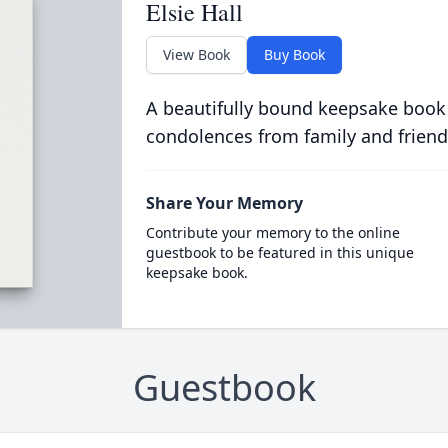
Elsie Hall
View Book
Buy Book
A beautifully bound keepsake book
condolences from family and friend
Share Your Memory
Contribute your memory to the online
guestbook to be featured in this unique
keepsake book.
Guestbook