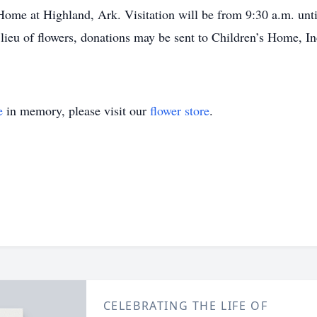
Home at Highland, Ark. Visitation will be from 9:30 a.m. until
 lieu of flowers, donations may be sent to Children’s Home, 
e
in memory, please visit our
flower store
.
CELEBRATING THE LIFE OF