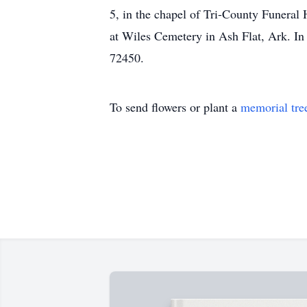
5, in the chapel of Tri-County Funeral 
at Wiles Cemetery in Ash Flat, Ark. In
72450.
To send flowers or plant a
memorial tre