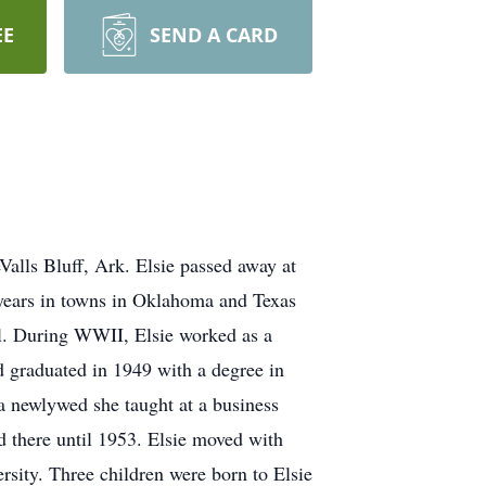
EE
SEND A CARD
alls Bluff, Ark. Elsie passed away at
 years in towns in Oklahoma and Texas
ol. During WWII, Elsie worked as a
d graduated in 1949 with a degree in
 a newlywed she taught at a business
d there until 1953. Elsie moved with
rsity. Three children were born to Elsie