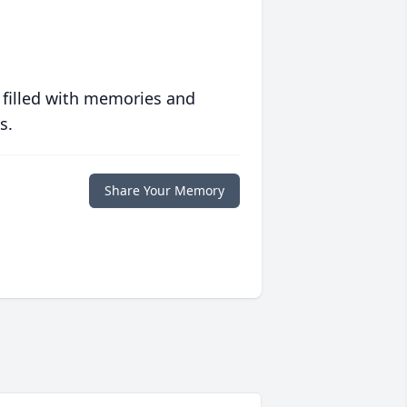
 filled with memories and
s.
Share Your Memory