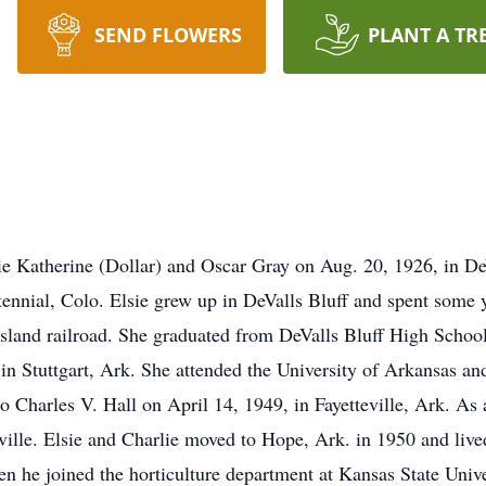
SEND FLOWERS
PLANT A TR
e Katherine (Dollar) and Oscar Gray on Aug. 20, 1926, in DeV
tennial, Colo. Elsie grew up in DeValls Bluff and spent some
 Island railroad. She graduated from DeValls Bluff High Scho
 in Stuttgart, Ark. She attended the University of Arkansas an
to Charles V. Hall on April 14, 1949, in Fayetteville, Ark. As
ville. Elsie and Charlie moved to Hope, Ark. in 1950 and live
 he joined the horticulture department at Kansas State Unive