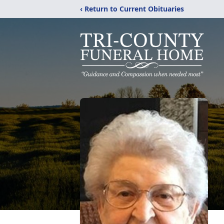
‹ Return to Current Obituaries