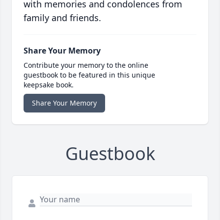
with memories and condolences from
family and friends.
Share Your Memory
Contribute your memory to the online
guestbook to be featured in this unique
keepsake book.
Share Your Memory
Guestbook