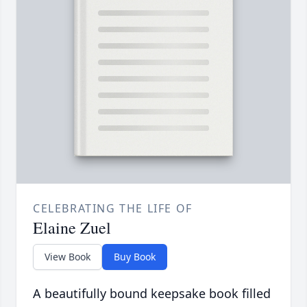
CELEBRATING THE LIFE OF
Elaine Zuel
View Book
Buy Book
A beautifully bound keepsake book filled