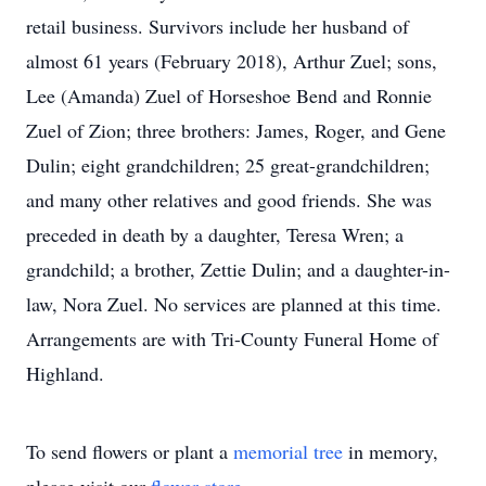
retail business. Survivors include her husband of
almost 61 years (February 2018), Arthur Zuel; sons,
Lee (Amanda) Zuel of Horseshoe Bend and Ronnie
Zuel of Zion; three brothers: James, Roger, and Gene
Dulin; eight grandchildren; 25 great-grandchildren;
and many other relatives and good friends. She was
preceded in death by a daughter, Teresa Wren; a
grandchild; a brother, Zettie Dulin; and a daughter-in-
law, Nora Zuel. No services are planned at this time.
Arrangements are with Tri-County Funeral Home of
Highland.
To send flowers or plant a
memorial tree
in memory,