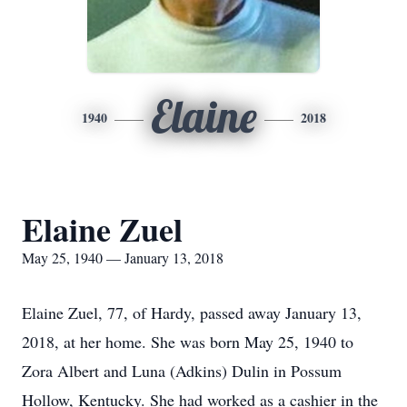
Elaine
1940
2018
Elaine Zuel
May 25, 1940 — January 13, 2018
Elaine Zuel, 77, of Hardy, passed away January 13,
2018, at her home. She was born May 25, 1940 to
Zora Albert and Luna (Adkins) Dulin in Possum
Hollow, Kentucky. She had worked as a cashier in the