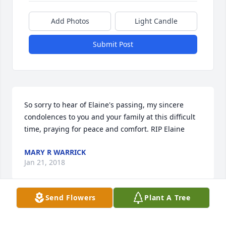
Add Photos
Light Candle
Submit Post
So sorry to hear of Elaine's passing, my sincere 
condolences to you and your family at this difficult 
time, praying for peace and comfort. RIP Elaine
MARY R WARRICK
Jan 21, 2018
Send Flowers
Plant A Tree
MICHELLE ZUEL
Jan 19, 2018