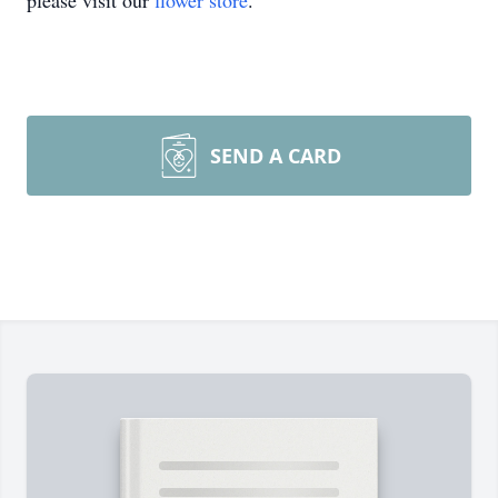
please visit our
flower store
.
SEND A CARD