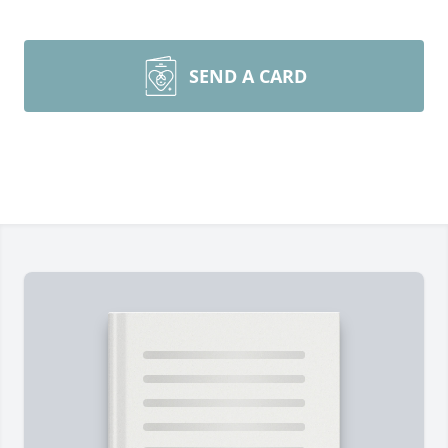
SEND A CARD