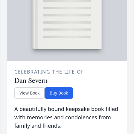
CELEBRATING THE LIFE OF
Dan Severn
View Book
Buy Book
A beautifully bound keepsake book filled
with memories and condolences from
family and friends.