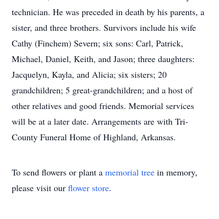
technician. He was preceded in death by his parents, a
sister, and three brothers. Survivors include his wife
Cathy (Finchem) Severn; six sons: Carl, Patrick,
Michael, Daniel, Keith, and Jason; three daughters:
Jacquelyn, Kayla, and Alicia; six sisters; 20
grandchildren; 5 great-grandchildren; and a host of
other relatives and good friends. Memorial services
will be at a later date. Arrangements are with Tri-
County Funeral Home of Highland, Arkansas.
To send flowers or plant a
memorial tree
in memory,
please visit our
flower store
.