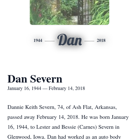
Dan
1944
2018
Dan Severn
January 16, 1944 — February 14, 2018
Dannie Keith Severn, 74, of Ash Flat, Arkansas,
passed away February 14, 2018. He was born January
16, 1944, to Lester and Bessie (Carnes) Severn in
Glenwood, Iowa. Dan had worked as an auto body