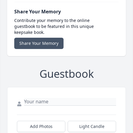
Share Your Memory
Contribute your memory to the online
guestbook to be featured in this unique
keepsake book.
Share Your Memory
Guestbook
Add Photos
Light Candle