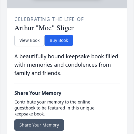
CELEBRATING THE LIFE OF
Arthur "Moe" Sliger
View Book
Buy Book
A beautifully bound keepsake book filled
with memories and condolences from
family and friends.
Share Your Memory
Contribute your memory to the online
guestbook to be featured in this unique
keepsake book.
Share Your Memory