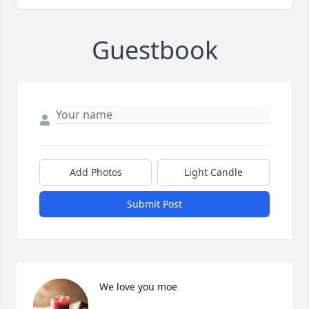
Guestbook
Add Photos
Light Candle
Submit Post
We love you moe