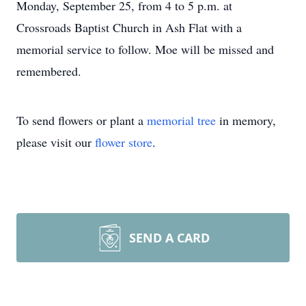
Monday, September 25, from 4 to 5 p.m. at
Crossroads Baptist Church in Ash Flat with a
memorial service to follow. Moe will be missed and
remembered.
To send flowers or plant a
memorial tree
in memory,
please visit our
flower store
.
SEND A CARD