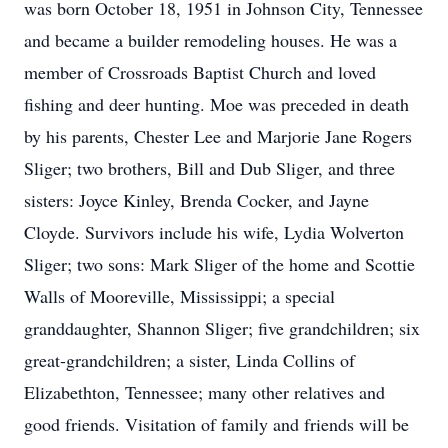
was born October 18, 1951 in Johnson City, Tennessee
and became a builder remodeling houses. He was a
member of Crossroads Baptist Church and loved
fishing and deer hunting. Moe was preceded in death
by his parents, Chester Lee and Marjorie Jane Rogers
Sliger; two brothers, Bill and Dub Sliger, and three
sisters: Joyce Kinley, Brenda Cocker, and Jayne
Cloyde. Survivors include his wife, Lydia Wolverton
Sliger; two sons: Mark Sliger of the home and Scottie
Walls of Mooreville, Mississippi; a special
granddaughter, Shannon Sliger; five grandchildren; six
great-grandchildren; a sister, Linda Collins of
Elizabethton, Tennessee; many other relatives and
good friends. Visitation of family and friends will be