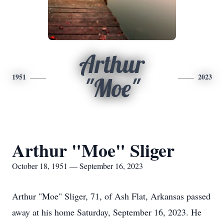
Arthur
1951
2023
"Moe"
Arthur "Moe" Sliger
October 18, 1951 — September 16, 2023
Arthur "Moe" Sliger, 71, of Ash Flat, Arkansas passed
away at his home Saturday, September 16, 2023. He