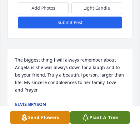
Add Photos
Light Candle
Submit Post
The biggest thing I will always remember about 
Angela is she was always down for a laugh and to 
be your friend. Truly a beautiful person, larger than 
life. My sincere condoloences to her family. Love 
and Prayer
ELVIS BRYSON
Jul 27, 2024
Send Flowers
Plant A Tree