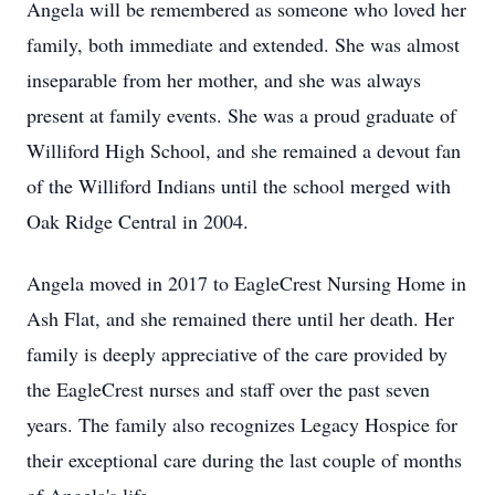
Angela will be remembered as someone who loved her
family, both immediate and extended. She was almost
inseparable from her mother, and she was always
present at family events. She was a proud graduate of
Williford High School, and she remained a devout fan
of the Williford Indians until the school merged with
Oak Ridge Central in 2004.
Angela moved in 2017 to EagleCrest Nursing Home in
Ash Flat, and she remained there until her death. Her
family is deeply appreciative of the care provided by
the EagleCrest nurses and staff over the past seven
years. The family also recognizes Legacy Hospice for
their exceptional care during the last couple of months