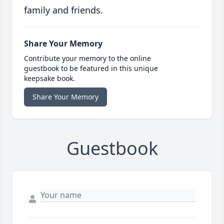
family and friends.
Share Your Memory
Contribute your memory to the online
guestbook to be featured in this unique
keepsake book.
Share Your Memory
Guestbook