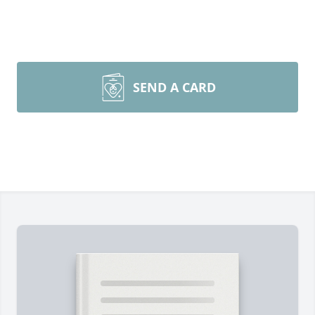
SEND A CARD