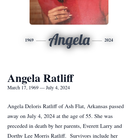
Angela
1969
2024
Angela Ratliff
March 17, 1969 — July 4, 2024
Angela Deloris Ratliff of Ash Flat, Arkansas passed
away on July 4, 2024 at the age of 55. She was
preceded in death by her parents, Everett Larry and
Dorthy Lee Morris Ratliff. Survivors include her