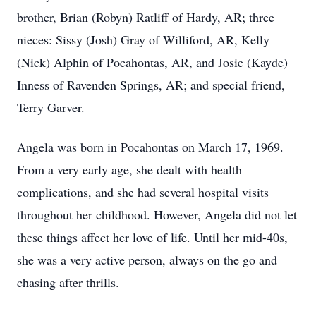
brother, Brian (Robyn) Ratliff of Hardy, AR; three
nieces: Sissy (Josh) Gray of Williford, AR, Kelly
(Nick) Alphin of Pocahontas, AR, and Josie (Kayde)
Inness of Ravenden Springs, AR; and special friend,
Terry Garver.
Angela was born in Pocahontas on March 17, 1969.
From a very early age, she dealt with health
complications, and she had several hospital visits
throughout her childhood. However, Angela did not let
these things affect her love of life. Until her mid-40s,
she was a very active person, always on the go and
chasing after thrills.