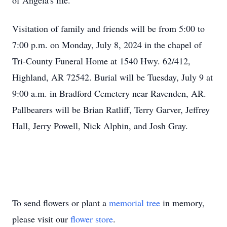
of Angela's life.
Visitation of family and friends will be from 5:00 to
7:00 p.m. on Monday, July 8, 2024 in the chapel of
Tri-County Funeral Home at 1540 Hwy. 62/412,
Highland, AR 72542. Burial will be Tuesday, July 9 at
9:00 a.m. in Bradford Cemetery near Ravenden, AR.
Pallbearers will be Brian Ratliff, Terry Garver, Jeffrey
Hall, Jerry Powell, Nick Alphin, and Josh Gray.
To send flowers or plant a
memorial tree
in memory,
please visit our
flower store
.