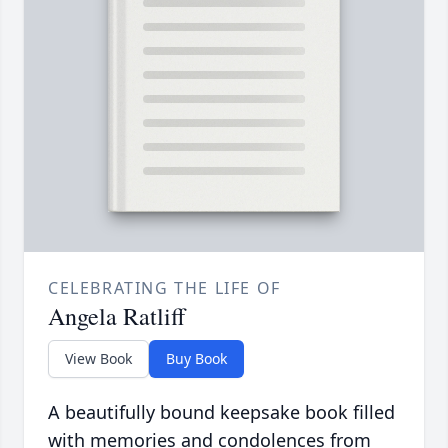
CELEBRATING THE LIFE OF
Angela Ratliff
View Book
Buy Book
A beautifully bound keepsake book filled
with memories and condolences from