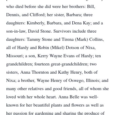
who died before she did were her brothers: Bill,
Dennis, and Clifford; her sister, Barbara; three
daughters: Kimberly, Barbara, and Dena Kay; and a
son-in-law, David Stone. Survivors include three
daughters: Tammy Stone and Tirena (Mark) Collins,
all of Hardy and Robin (Mikel) Dotson of Nixa,
Missouri; a son, Kerry Wayne Evans of Hardy; ten
grandchildren; fourteen great-grandchildren; two
sisters, Anna Thornton and Kathy Henry, both of
Nixa; a brother, Wayne Henry of Oswego, Illinois; and
many other relatives and good friends, all of whom she
loved with her whole heart. Anna Belle was well-
known for her beautiful plants and flowers as well as
her passion for gardening and sharing the produce of