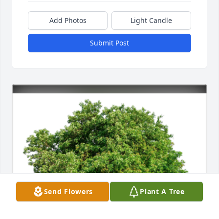
Add Photos
Light Candle
Submit Post
Send Flowers
Plant A Tree