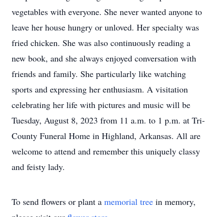
vegetables with everyone. She never wanted anyone to
leave her house hungry or unloved. Her specialty was
fried chicken. She was also continuously reading a
new book, and she always enjoyed conversation with
friends and family. She particularly like watching
sports and expressing her enthusiasm. A visitation
celebrating her life with pictures and music will be
Tuesday, August 8, 2023 from 11 a.m. to 1 p.m. at Tri-
County Funeral Home in Highland, Arkansas. All are
welcome to attend and remember this uniquely classy
and feisty lady.
To send flowers or plant a
memorial tree
in memory,