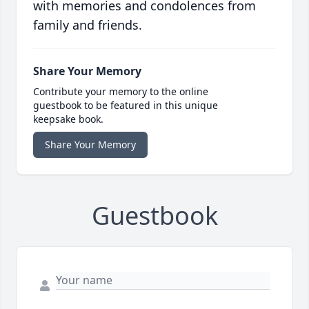
with memories and condolences from
family and friends.
Share Your Memory
Contribute your memory to the online
guestbook to be featured in this unique
keepsake book.
Share Your Memory
Guestbook