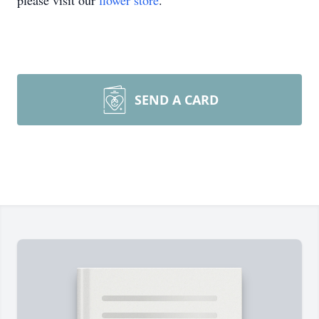
please visit our
flower store
.
SEND A CARD