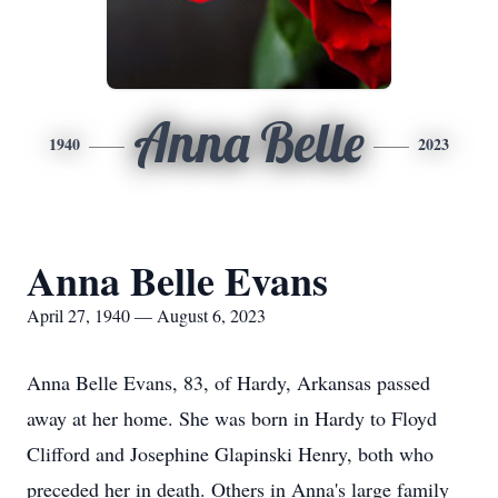
Anna Belle
1940
2023
Anna Belle Evans
April 27, 1940 — August 6, 2023
Anna Belle Evans, 83, of Hardy, Arkansas passed
away at her home. She was born in Hardy to Floyd
Clifford and Josephine Glapinski Henry, both who
preceded her in death. Others in Anna's large family