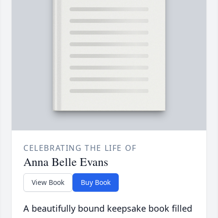
CELEBRATING THE LIFE OF
Anna Belle Evans
View Book
Buy Book
A beautifully bound keepsake book filled