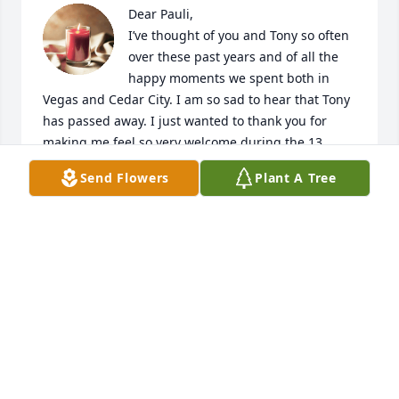
Dear Pauli,

I’ve thought of you and Tony so often 
over these past years and of all the 
happy moments we spent both in 
Vegas and Cedar City. I am so sad to hear that Tony 
has passed away. I just wanted to thank you for 
making me feel so very welcome during the 13 
years I visited and making your home such a happy 
Send Flowers
Plant A Tree
respite and haven away from the glitz and glamour 
of Vegas. Much affection and heartfelt sympathy to 
you and your family. 

Love,

Elke
ELKE SIMONS-YARBROUGH
May 11, 2020