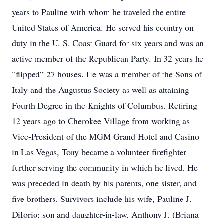
years to Pauline with whom he traveled the entire
United States of America. He served his country on
duty in the U. S. Coast Guard for six years and was an
active member of the Republican Party. In 32 years he
“flipped” 27 houses. He was a member of the Sons of
Italy and the Augustus Society as well as attaining
Fourth Degree in the Knights of Columbus. Retiring
12 years ago to Cherokee Village from working as
Vice-President of the MGM Grand Hotel and Casino
in Las Vegas, Tony became a volunteer firefighter
further serving the community in which he lived. He
was preceded in death by his parents, one sister, and
five brothers. Survivors include his wife, Pauline J.
DiIorio; son and daughter-in-law, Anthony J. (Briana