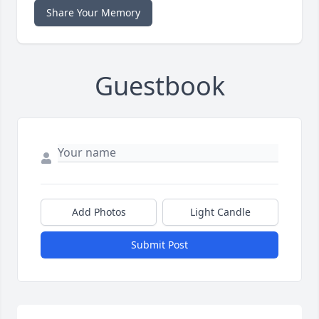
Share Your Memory
Guestbook
Add Photos
Light Candle
Submit Post