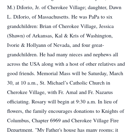
M.) DiIorio, Jr. of Cherokee Village; daughter, Dawn
L. DiIorio, of Massachusetts. He was PaPa to six
grandchildren: Brian of Cherokee Village, Jessica
(Shawn) of Arkansas, Kal & Kris of Washington,
Ivorie & Hollyann of Nevada, and four great-
grandchildren. He had many nieces and nephews all
across the USA along with a host of other relatives and
good friends. Memorial Mass will be Saturday, March
30, at 10 a.m., St. Michael’s Catholic Church in
Cherokee Village, with Fr. Amal and Fr. Nazarus
officiating. Rosary will begin at 9:30 a.m. In lieu of
flowers, the family encourages donations to Knights of
Columbus, Chapter 6969 and Cherokee Village Fire
Department. "My Father's house has many rooms; it