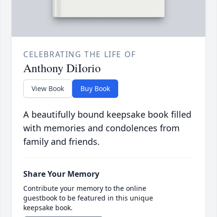
CELEBRATING THE LIFE OF
Anthony DiIorio
View Book
Buy Book
A beautifully bound keepsake book filled
with memories and condolences from
family and friends.
Share Your Memory
Contribute your memory to the online
guestbook to be featured in this unique
keepsake book.