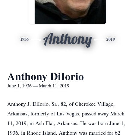
Anthony
1936
2019
Anthony DiIorio
June 1, 1936 — March 11, 2019
Anthony J. DiIorio, Sr., 82, of Cherokee Village,
Arkansas, formerly of Las Vegas, passed away March
11, 2019, in Ash Flat, Arkansas. He was born June 1,
1936, in Rhode Island. Anthony was married for 62