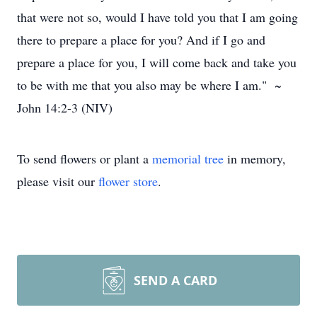
that were not so, would I have told you that I am going
there to prepare a place for you? And if I go and
prepare a place for you, I will come back and take you
to be with me that you also may be where I am." ~
John 14:2-3 (NIV)
To send flowers or plant a
memorial tree
in memory,
please visit our
flower store
.
SEND A CARD