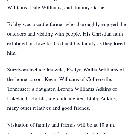
Williams, Dale Williams, and Tommy Garner.
Bobby was a cattle farmer who thoroughly enjoyed the
outdoors and visiting with people. His Christian faith
exhibited his love for God and his family as they loved
him.
Survivors include his wife, Evelyn Wallis Williams of
the home; a son, Kevin Williams of Collierville,
Tennessee; a daughter, Brenda Williams Adkins of
Lakeland, Florida; a granddaughter, Libby Adkins;
many other relatives and good friends.
Visitation of family and friends will be at 10 a.m.