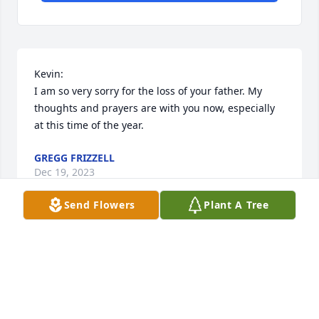
Kevin:

I am so very sorry for the loss of your father. My 
thoughts and prayers are with you now, especially 
at this time of the year.
GREGG FRIZZELL
Dec 19, 2023
Send Flowers
Plant A Tree
We're so sorry to hear about the passing of your 
father.  wish to express my deepest condolences to 
you and your family. 

Dillards Customer Service