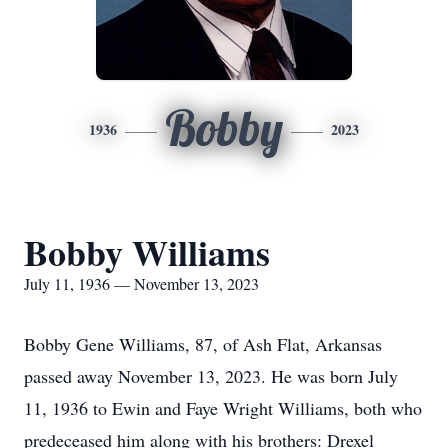
Bobby
1936
2023
Bobby Williams
July 11, 1936 — November 13, 2023
Bobby Gene Williams, 87, of Ash Flat, Arkansas
passed away November 13, 2023. He was born July
11, 1936 to Ewin and Faye Wright Williams, both who
predeceased him along with his brothers: Drexel