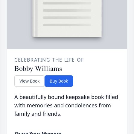
CELEBRATING THE LIFE OF
Bobby Williams
View Book
Buy Book
A beautifully bound keepsake book filled
with memories and condolences from
family and friends.
Share Your Memory