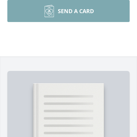
SEND A CARD