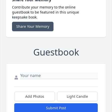
Contribute your memory to the online
guestbook to be featured in this unique
keepsake book.
Share Your Memory
Guestbook
Add Photos
Light Candle
Submit Post