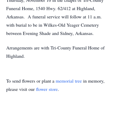
Thursday, November 16 in the chapel of Tri-County
Funeral Home, 1540 Hwy. 62/412 at Highland,
Arkansas. A funeral service will follow at 11 a.m.
with burial to be in Wilkes-Old Yeager Cemetery
between Evening Shade and Sidney, Arkansas.
Arrangements are with Tri-County Funeral Home of
Highland.
To send flowers or plant a
memorial tree
in memory,
please visit our
flower store
.