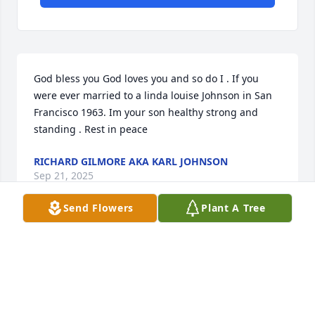
God bless you God loves you and so do I . If you 
were ever married to a linda louise Johnson in San 
Francisco 1963. Im your son healthy strong and 
standing . Rest in peace
RICHARD GILMORE AKA KARL JOHNSON
Sep 21, 2025
Send Flowers
Plant A Tree
Doris,Lisa and family,I am sorry to hear of Charlie’s 
passing. He has been in my prayers, and now all of 
you are. Be at peace, knowing he is in the arms of 
Jesus,and you will see him again. Love and 
prayers,Lynda