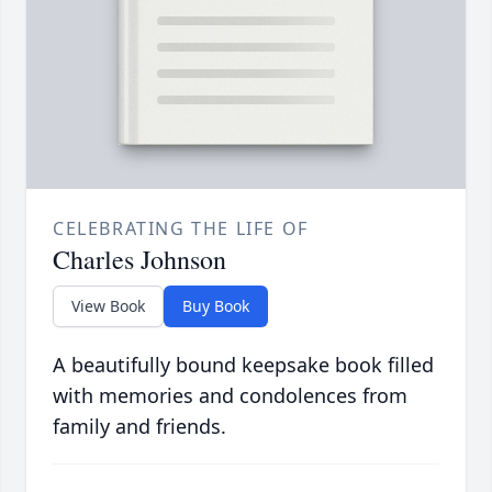
CELEBRATING THE LIFE OF
Charles Johnson
View Book
Buy Book
A beautifully bound keepsake book filled
with memories and condolences from
family and friends.