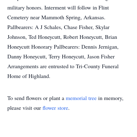
military honors. Interment will follow in Flint
Cemetery near Mammoth Spring, Arkansas.
Pallbearers: A J Schales, Chase Fisher, Skylar
Johnson, Ted Honeycutt, Robert Honeycutt, Brian
Honeycutt Honorary Pallbearers: Dennis Jernigan,
Danny Honeycutt, Terry Honeycutt, Jason Fisher
Arrangements are entrusted to Tri-County Funeral
Home of Highland.
To send flowers or plant a
memorial tree
in memory,
please visit our
flower store
.