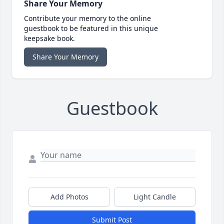
Share Your Memory
Contribute your memory to the online
guestbook to be featured in this unique
keepsake book.
Share Your Memory
Guestbook
Add Photos
Light Candle
Submit Post