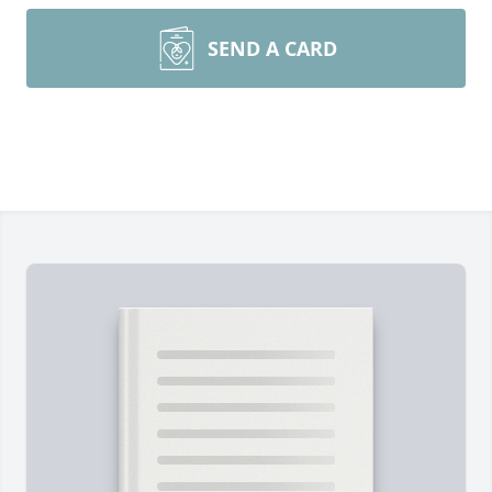
SEND A CARD