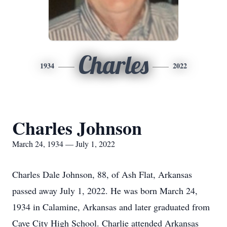
Charles
1934
2022
Charles Johnson
March 24, 1934 — July 1, 2022
Charles Dale Johnson, 88, of Ash Flat, Arkansas
passed away July 1, 2022. He was born March 24,
1934 in Calamine, Arkansas and later graduated from
Cave City High School. Charlie attended Arkansas