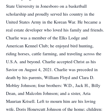
State University in Jonesboro on a basketball
scholarship and proudly served his country in the
United States Army in the Korean War. He became a
real estate developer who loved his family and friends.
Charlie was a member of the Elks Lodge and
American Kennel Club; he enjoyed bird hunting,
riding horses, cattle farming, and traveling across the
U.S.A. and beyond. Charlie accepted Christ as his
Savior on August 4, 2021. Charlie was preceded in
death by his parents, William Floyd and Clara D.
Mobley Johnson; four brothers: W.D., Jack H., Billy
Dean, and Malcolm Johnson; and a sister, Aria
Maurian Krisell. Left to mourn him are his loving
wife, Doris Honeycutt Johnson of the home; children: