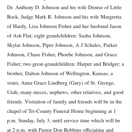
Dr. Anthony D. Johnson and his wife Denise of Little
Rock, Judge Mark R. Johnson and his wife Margretta
of Hardy, Lisa Johnson Fisher and her husband Jason
of Ash Flat; eight grandchildren: Sasha Johnson,
Skylar Johnson, Piper Johnson, A J Schales, Parker
Johnson, Chase Fisher, Phoebe Johnson, and Grace
Fisher; two great-grandchildren: Harper and Bridger; a
brother, Dalton Johnson of Wellington, Kansas; a
sister, Anna Grace Lindberg (Gary) of St. George,
Utah; many nieces, nephews, other relatives, and good
friends. Visitation of family and friends will be in the
chapel of Tri-County Funeral Home beginning at 1
p.m. Sunday, July 3, until service time which will be
at 2 p.m. with Pastor Don Robbins officiating and