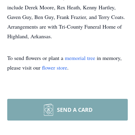
include Derek Moore, Rex Heath, Kenny Hartley,
Gaven Guy, Ben Guy, Frank Frazier, and Terry Coats.
Arrangements are with Tri-County Funeral Home of
Highland, Arkansas.
To send flowers or plant a
memorial tree
in memory,
please visit our
flower store
.
SEND A CARD