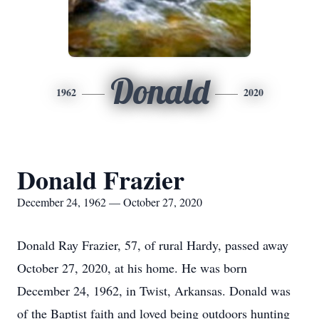
Donald
1962
2020
Donald Frazier
December 24, 1962 — October 27, 2020
Donald Ray Frazier, 57, of rural Hardy, passed away
October 27, 2020, at his home. He was born
December 24, 1962, in Twist, Arkansas. Donald was
of the Baptist faith and loved being outdoors hunting