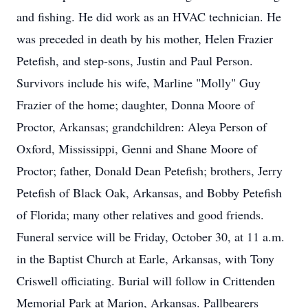
and fishing. He did work as an HVAC technician. He
was preceded in death by his mother, Helen Frazier
Petefish, and step-sons, Justin and Paul Person.
Survivors include his wife, Marline "Molly" Guy
Frazier of the home; daughter, Donna Moore of
Proctor, Arkansas; grandchildren: Aleya Person of
Oxford, Mississippi, Genni and Shane Moore of
Proctor; father, Donald Dean Petefish; brothers, Jerry
Petefish of Black Oak, Arkansas, and Bobby Petefish
of Florida; many other relatives and good friends.
Funeral service will be Friday, October 30, at 11 a.m.
in the Baptist Church at Earle, Arkansas, with Tony
Criswell officiating. Burial will follow in Crittenden
Memorial Park at Marion, Arkansas. Pallbearers