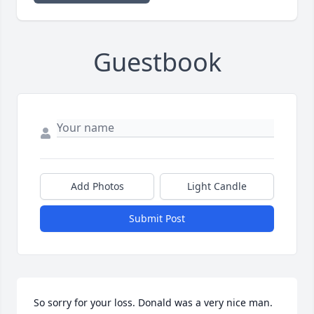
Guestbook
Add Photos
Light Candle
Submit Post
So sorry for your loss. Donald was a very nice man.