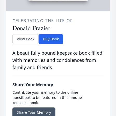
CELEBRATING THE LIFE OF
Donald Frazier
View Book
Buy Book
A beautifully bound keepsake book filled
with memories and condolences from
family and friends.
Share Your Memory
Contribute your memory to the online
guestbook to be featured in this unique
keepsake book.
Share Your Memory