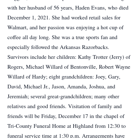
with her husband of 56 years, Haden Evans, who died
December 1, 2021. She had worked retail sales for
Walmart, and her passion was enjoying a hot cup of
coffee all day long. She was a true sports fan and
especially followed the Arkansas Razorbacks.
Survivors include her children: Kathy Trotter (Jerry) of
Rogers, Michael Willard of Bentonville, Robert Wayne
Willard of Hardy; eight grandchildren: Joey, Gary,
David, Michael Jr., Jason, Amanda, Joshua, and
Jeremiah; several great-grandchildren; many other
relatives and good friends. Visitation of family and
friends will be Friday, December 17 in the chapel of
Tri-County Funeral Home at Highland from 12:30 to
funeral service time at 1:30 p.m. Arrangements have