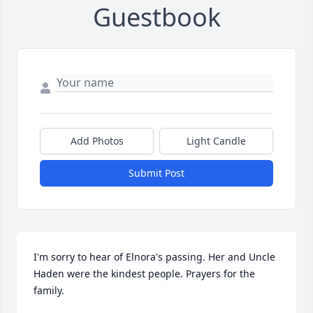
Guestbook
Add Photos
Light Candle
Submit Post
I'm sorry to hear of Elnora's passing. Her and Uncle 
Haden were the kindest people. Prayers for the 
family.