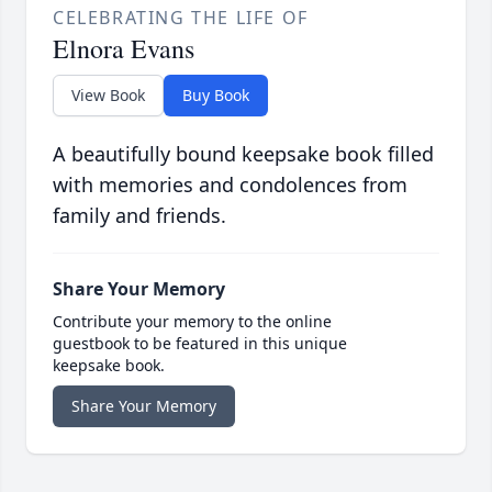
CELEBRATING THE LIFE OF
Elnora Evans
View Book
Buy Book
A beautifully bound keepsake book filled
with memories and condolences from
family and friends.
Share Your Memory
Contribute your memory to the online
guestbook to be featured in this unique
keepsake book.
Share Your Memory