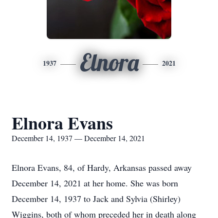
Elnora
1937
2021
Elnora Evans
December 14, 1937 — December 14, 2021
Elnora Evans, 84, of Hardy, Arkansas passed away
December 14, 2021 at her home. She was born
December 14, 1937 to Jack and Sylvia (Shirley)
Wiggins, both of whom preceded her in death along