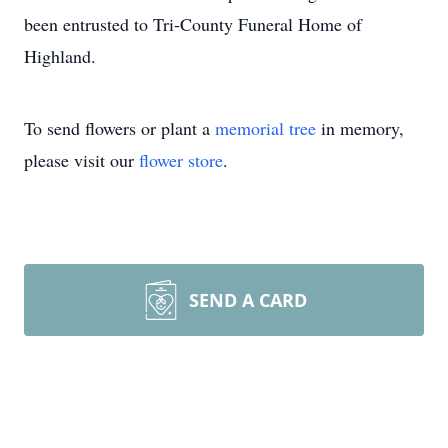
been entrusted to Tri-County Funeral Home of
Highland.
To send flowers or plant a
memorial tree
in memory,
please visit our
flower store
.
SEND A CARD