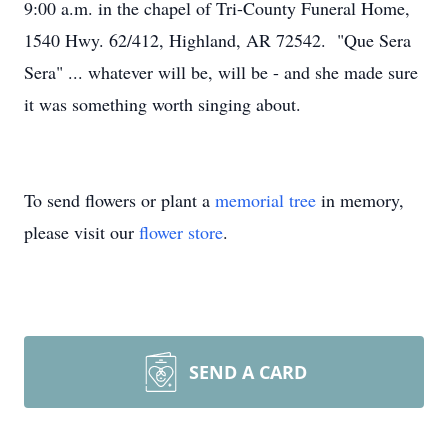
9:00 a.m. in the chapel of Tri-County Funeral Home,
1540 Hwy. 62/412, Highland, AR 72542. "Que Sera
Sera" ... whatever will be, will be - and she made sure
it was something worth singing about.
To send flowers or plant a
memorial tree
in memory,
please visit our
flower store
.
SEND A CARD