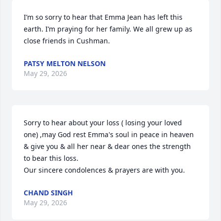
I’m so sorry to hear that Emma Jean has left this 
earth. I’m praying for her family. We all grew up as 
close friends in Cushman.
PATSY MELTON NELSON
May 29, 2026
Sorry to hear about your loss ( losing your loved 
one) ,may God rest Emma's soul in peace in heaven 
& give you & all her near & dear ones the strength 
to bear this loss.

Our sincere condolences & prayers are with you.
CHAND SINGH
May 29, 2026