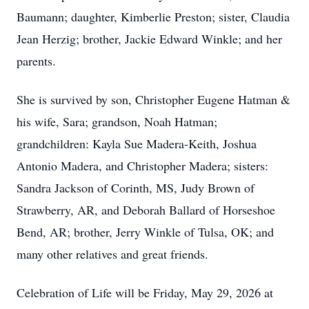
Baumann; daughter, Kimberlie Preston; sister, Claudia
Jean Herzig; brother, Jackie Edward Winkle; and her
parents.
She is survived by son, Christopher Eugene Hatman &
his wife, Sara; grandson, Noah Hatman;
grandchildren: Kayla Sue Madera-Keith, Joshua
Antonio Madera, and Christopher Madera; sisters:
Sandra Jackson of Corinth, MS, Judy Brown of
Strawberry, AR, and Deborah Ballard of Horseshoe
Bend, AR; brother, Jerry Winkle of Tulsa, OK; and
many other relatives and great friends.
Celebration of Life will be Friday, May 29, 2026 at