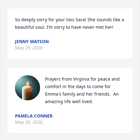
So deeply sorry for your loss Sara! She sounds like a 
beautiful soul. I’m sorry to have never met her!
JENNY WATSON
May 29, 2026
Prayers from Virginia for peace and 
comfort in the days to come for 
Emma's family and her friends.  An 
amazing life well lived.
PAMELA CONNER
May 29, 2026