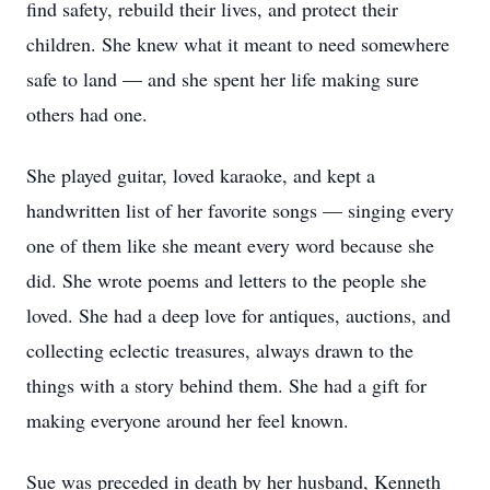
find safety, rebuild their lives, and protect their
children. She knew what it meant to need somewhere
safe to land — and she spent her life making sure
others had one.
She played guitar, loved karaoke, and kept a
handwritten list of her favorite songs — singing every
one of them like she meant every word because she
did. She wrote poems and letters to the people she
loved. She had a deep love for antiques, auctions, and
collecting eclectic treasures, always drawn to the
things with a story behind them. She had a gift for
making everyone around her feel known.
Sue was preceded in death by her husband, Kenneth