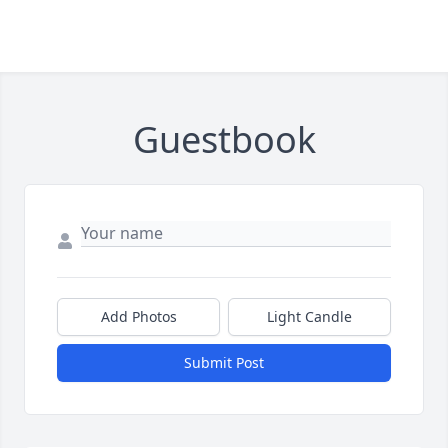
Guestbook
Add Photos
Light Candle
Submit Post