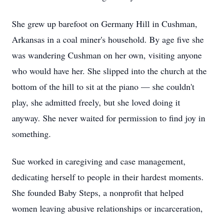
She grew up barefoot on Germany Hill in Cushman,
Arkansas in a coal miner's household. By age five she
was wandering Cushman on her own, visiting anyone
who would have her. She slipped into the church at the
bottom of the hill to sit at the piano — she couldn't
play, she admitted freely, but she loved doing it
anyway. She never waited for permission to find joy in
something.
Sue worked in caregiving and case management,
dedicating herself to people in their hardest moments.
She founded Baby Steps, a nonprofit that helped
women leaving abusive relationships or incarceration,