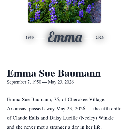
Emma
1950
2026
Emma Sue Baumann
September 7, 1950 — May 23, 2026
Emma Sue Baumann, 75, of Cherokee Village,
Arkansas, passed away May 23, 2026 — the fifth child
of Claude Ealis and Daisy Lucille (Neeley) Winkle —
and she never met a stranger a day in her life.