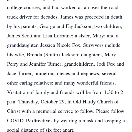
college courses, and had worked as an over-the-road
truck driver for decades. James was preceded in death
by his parents, George and Fay Jackson; two children,
James Scott and Lisa Lorraine; a sister, Mary; and a
granddaughter, Jessica Nicole Fox. Survivors include
his wife, Brenda (Smith) Jackson; daughters, Mary
Perry and Jennifer Turner; grandchildren, Jodi Fox and
Jace Turner; numerous nieces and nephews; several
other caring relatives; and many wonderful friends.
Visitation of family and friends will be from 1:30 to 2
p.m. Thursday, October 29, in Old Hardy Church of
Christ with a memorial service to follow. Please follow
COVID-19 directives by wearing a mask and keeping a
social distance of six feet apart.