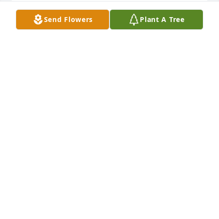
VELMA STEIF
Send Flowers
Plant A Tree
Nov 01, 2020
I just have to say that one beautiful soul has gotten 
closer to Jesus Christ, may God bring peace and 
strength those who were near his heart, God bless 
your heart... please stay strong, Angels like you are 
very needed on earth. <3
SHARON COURTNEY
Oct 28, 2020
He was a wonderful man that we are blessed to 
have known. When he helped me move to NC ahead 