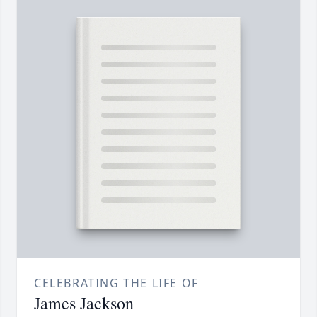
CELEBRATING THE LIFE OF
James Jackson