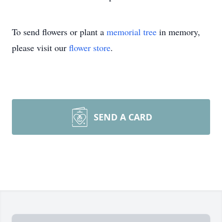
To send flowers or plant a
memorial tree
in memory,
please visit our
flower store
.
SEND A CARD