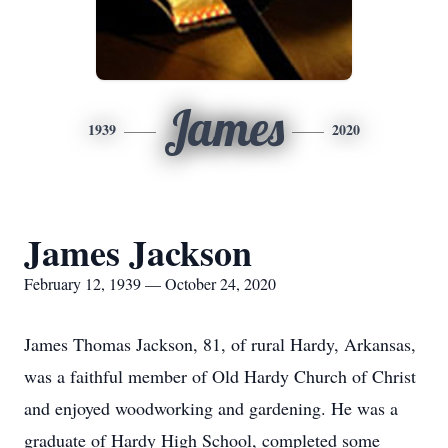
James
1939
2020
James Jackson
February 12, 1939 — October 24, 2020
James Thomas Jackson, 81, of rural Hardy, Arkansas,
was a faithful member of Old Hardy Church of Christ
and enjoyed woodworking and gardening. He was a
graduate of Hardy High School, completed some