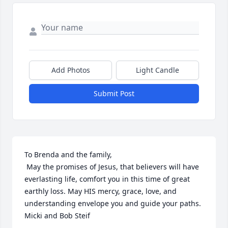
Add Photos
Light Candle
Submit Post
To Brenda and the family,

 May the promises of Jesus, that believers will have 
everlasting life, comfort you in this time of great 
earthly loss. May HIS mercy, grace, love, and 
understanding envelope you and guide your paths.

Micki and Bob Steif