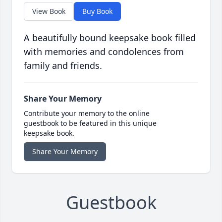
View Book
Buy Book
A beautifully bound keepsake book filled
with memories and condolences from
family and friends.
Share Your Memory
Contribute your memory to the online
guestbook to be featured in this unique
keepsake book.
Share Your Memory
Guestbook