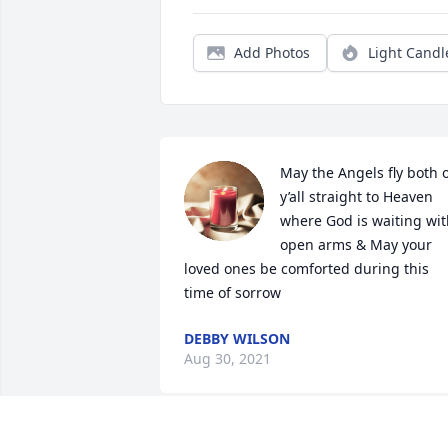
Add Photos
Light Candl
May the Angels fly both o
y’all straight to Heaven 
where God is waiting wit
open arms & May your 
loved ones be comforted during this 
time of sorrow
DEBBY WILSON
Aug 30, 2021