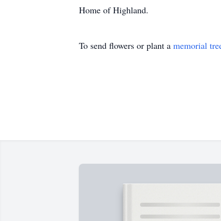
Home of Highland.
To send flowers or plant a
memorial tre