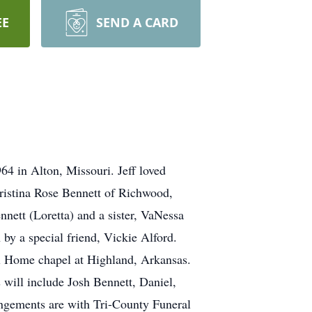
EE
SEND A CARD
4 in Alton, Missouri. Jeff loved
Christina Rose Bennett of Richwood,
nett (Loretta) and a sister, VaNessa
by a special friend, Vickie Alford.
al Home chapel at Highland, Arkansas.
 will include Josh Bennett, Daniel,
ngements are with Tri-County Funeral