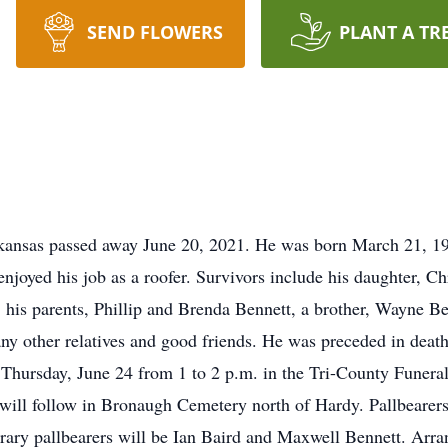
SEND FLOWERS
PLANT A TR
kansas passed away June 20, 2021. He was born March 21, 196
enjoyed his job as a roofer. Survivors include his daughter, 
his parents, Phillip and Brenda Bennett, a brother, Wayne Ben
y other relatives and good friends. He was preceded in death 
be Thursday, June 24 from 1 to 2 p.m. in the Tri-County Funer
 will follow in Bronaugh Cemetery north of Hardy. Pallbearers
ary pallbearers will be Ian Baird and Maxwell Bennett. Arra