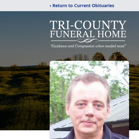
‹ Return to Current Obituaries