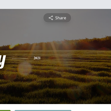
Share
y
2021