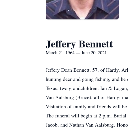
Jeffery Bennett
March 21, 1964 — June 20, 2021
Jeffery Dean Bennett, 57, of Hardy, Ar
hunting deer and going fishing, and he 
Texas; two grandchildren: Ian & Logan; 
Van Aalsburg (Bruce), all of Hardy; man
Visitation of family and friends will 
The funeral will begin at 2 p.m. Burial
Jacob, and Nathan Van Aalsburg. Honor