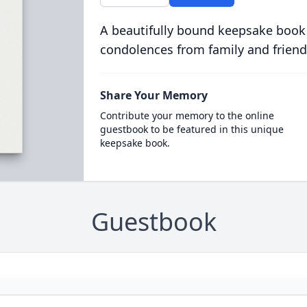
A beautifully bound keepsake book
condolences from family and friend
Share Your Memory
Contribute your memory to the online
guestbook to be featured in this unique
keepsake book.
Guestbook