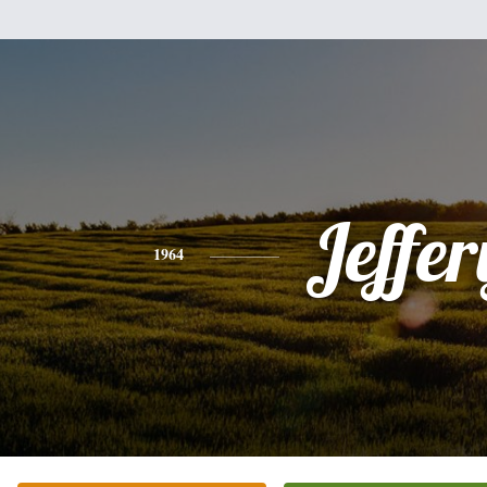
Jeffer
1964