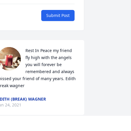
Submit Post
Rest In Peace my friend 
fly high with the angels 
you will forever be 
remembered and always 
issed your friend of many years. Edith 
reak wagner
DITH (BREAK) WAGNER
un 24, 2021