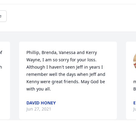
e
f 
Phillip, Brenda, Vanessa and Kerry 
Wayne, I am so sorry for your loss. 
h 
Although I haven't seen Jeff in years I 
remember well the days when Jeff and 
Kenny were great friends. May God be 
m
with you all.
B
DAVID HONEY
E
Jun 27, 2021
J