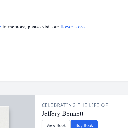
e
in memory, please visit our
flower store
.
CELEBRATING THE LIFE OF
Jeffery Bennett
View Book
Buy Book