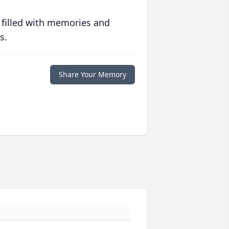
 filled with memories and
s.
Share Your Memory