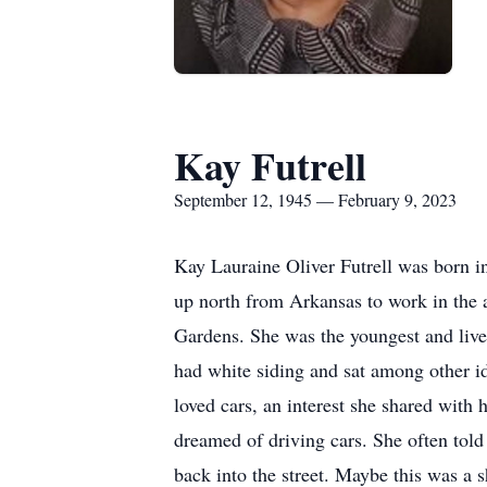
Kay Futrell
September 12, 1945 — February 9, 2023
Kay Lauraine Oliver Futrell was born 
up north from Arkansas to work in the au
Gardens. She was the youngest and lived 
had white siding and sat among other id
loved cars, an interest she shared with 
dreamed of driving cars. She often told t
back into the street. Maybe this was a