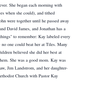
eliever. She began each morning with
ces when she could), and tithed
ohn were together until he passed away
and David James, and Jonathan has a
 things" to remember: Kay labeled every
- no one could beat her at Tiles. Many
hildren believed she did her best at
to them. She was a good mom. Kay was
law, Jim Landstrom, and her daughter-
Methodist Church with Pastor Kay