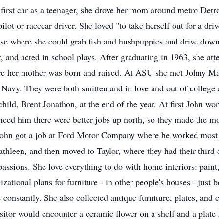
 first car as a teenager, she drove her mom around metro Detr
ilot or racecar driver. She loved "to take herself out for a d
use where she could grab fish and hushpuppies and drive down t
r, and acted in school plays. After graduating in 1963, she at
re her mother was born and raised. At ASU she met Johny Ma
S. Navy. They were both smitten and in love and out of college
 child, Brent Jonathon, at the end of the year. At first John 
ced him there were better jobs up north, so they made the mov
ohn got a job at Ford Motor Company where he worked most of
thleen, and then moved to Taylor, where they had their third
passions. She love everything to do with home interiors: paint
ational plans for furniture - in other people's houses - just b
constantly. She also collected antique furniture, plates, and 
itor would encounter a ceramic flower on a shelf and a plate