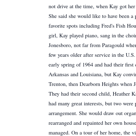
not drive at the time, when Kay got her
She said she would like to have been a p
favorite spots including Fred's Fish Ho
girl, Kay played piano, sang in the choi
Jonesboro, not far from Paragould whe
few years older after service in the U.
early spring of 1964 and had their first
Arkansas and Louisiana, but Kay convin
Trenton, then Dearborn Heights when J
They had their second child, Heather Ka
had many great interests, but two were 
arrangement. She would draw out organiz
rearranged and repainted her own house 
managed. On a tour of her home, the vis