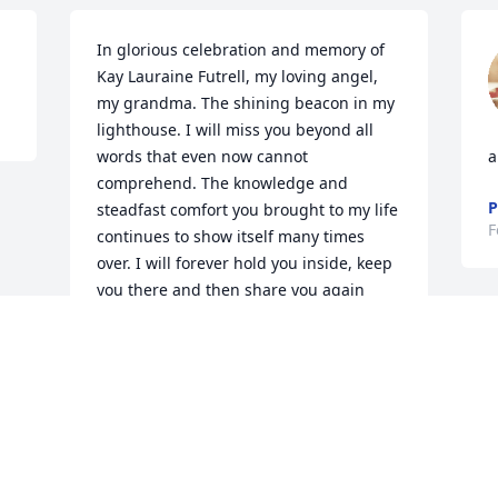
In glorious celebration and memory of 
Kay Lauraine Futrell, my loving angel, 
my grandma. The shining beacon in my 
lighthouse. I will miss you beyond all 
words that even now cannot 
a
comprehend. The knowledge and 
P
steadfast comfort you brought to my life 
F
continues to show itself many times 
over. I will forever hold you inside, keep 
you there and then share you again 
with everyone, because that love 
deserves to be gifted to everyone who 
needs a nurturing spirit.

I know that best because I’m your 
pumpkin boy.
