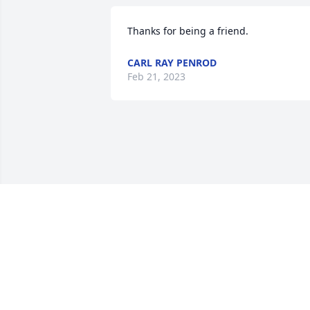
Thanks for being a friend.
CARL RAY PENROD
Feb 21, 2023