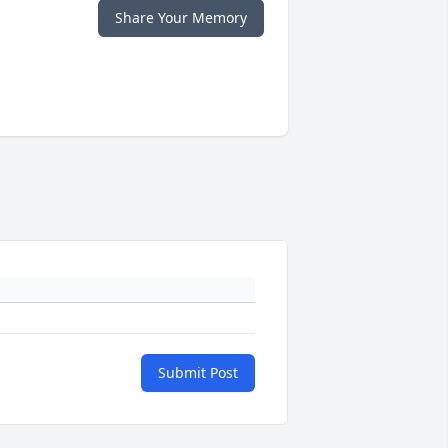
Share Your Memory
Submit Post