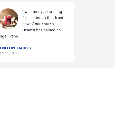
I will miss your smiling 
face sitting in that front 
pew of our church. 
Heaven has gained an 
ngel. Pene
ENELOPE HADLEY
eb 11, 2023