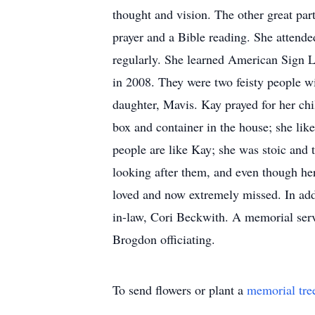
thought and vision. The other great par
prayer and a Bible reading. She attende
regularly. She learned American Sign L
in 2008. They were two feisty people 
daughter, Mavis. Kay prayed for her ch
box and container in the house; she lik
people are like Kay; she was stoic and t
looking after them, and even though he
loved and now extremely missed. In add
in-law, Cori Beckwith. A memorial ser
Brogdon officiating.
To send flowers or plant a
memorial tre