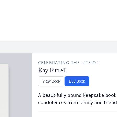
CELEBRATING THE LIFE OF
Kay Futrell
View Book
Buy Book
A beautifully bound keepsake book
condolences from family and friend