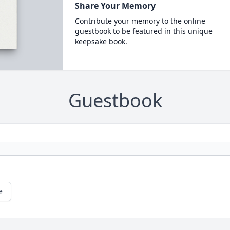
Share Your Memory
Contribute your memory to the online
guestbook to be featured in this unique
keepsake book.
Guestbook
e