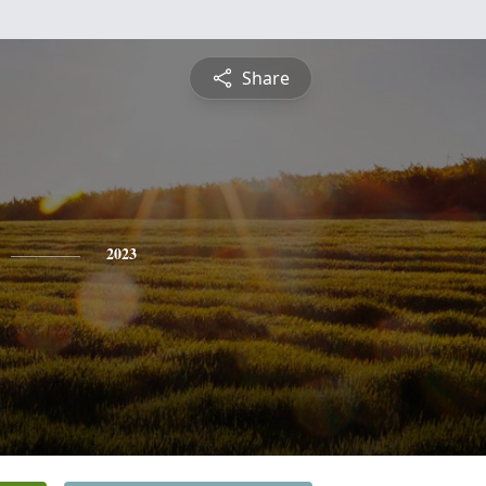
Share
2023