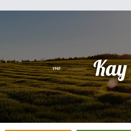
Kay
1945