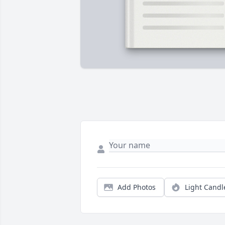
Add Photos
Light Candl