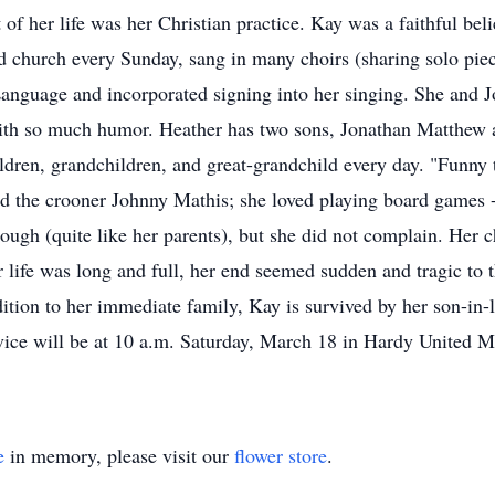
t of her life was her Christian practice. Kay was a faithful b
d church every Sunday, sang in many choirs (sharing solo pie
anguage and incorporated signing into her singing. She and J
with so much humor. Heather has two sons, Jonathan Matthew 
ildren, grandchildren, and great-grandchild every day. "Funny
ed the crooner Johnny Mathis; she loved playing board games 
ough (quite like her parents), but she did not complain. Her c
r life was long and full, her end seemed sudden and tragic 
ition to her immediate family, Kay is survived by her son-in-
vice will be at 10 a.m. Saturday, March 18 in Hardy United 
e
in memory, please visit our
flower store
.