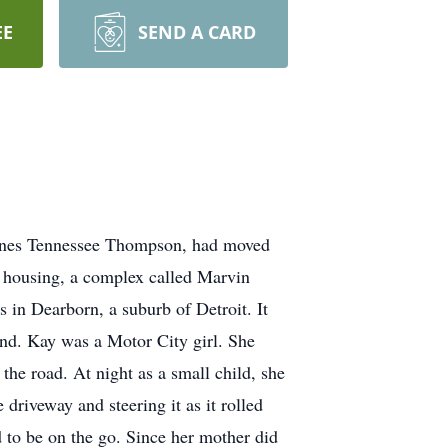
EE
SEND A CARD
 Agnes Tennessee Thompson, had moved
ic housing, a complex called Marvin
s in Dearborn, a suburb of Detroit. It
and. Kay was a Motor City girl. She
the road. At night as a small child, she
 driveway and steering it as it rolled
 to be on the go. Since her mother did