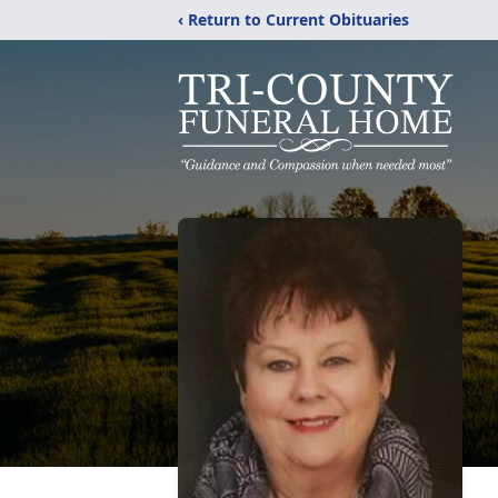
‹ Return to Current Obituaries