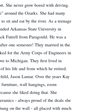
oit. She never grew bored with driving.
rive" around the Ozarks. She had many
o sit and eat by the river. As a teenage
tended Arkansas State University in
ck Futrell from Paragould. He was a
 after one semester! They married in the
worked for the Army Corps of Engineers in
e to Michigan. They first lived in
 his life and from which he retired.
 child, Jason Lamar. Over the years Kay
, furniture, wall hangings, room
ecause she liked doing that. She
ceramics - always proud of the deals she
 hung on the wall - all placed with much