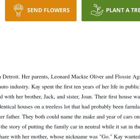
SEND FLOWERS
PLANT A TR
in Detroit. Her parents, Leonard Mackie Oliver and Flossie
to industry. Kay spent the first ten years of her life in publ
with her brother, Jack, and sister, Joan. Their first house wa
entical houses on a treeless lot that had probably been farml
her father. They both could name the make and year of cars on 
he story of putting the family car in neutral while it sat in the
 share with her mother, whose nickname was "Go." Kay wanted