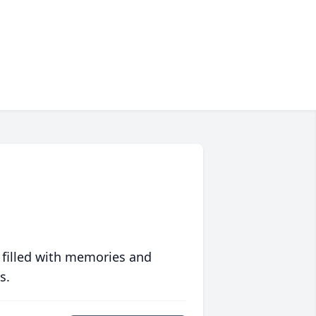
 filled with memories and
s.