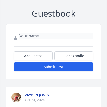
Guestbook
Add Photos
Light Candle
Submit Post
ZAYDEN JONES
Oct 24, 2024