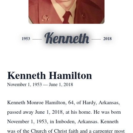
Kenneth
1953
2018
Kenneth Hamilton
November 1, 1953 — June 1, 2018
Kenneth Monroe Hamilton, 64, of Hardy, Arkansas,
passed away June 1, 2018, at his home. He was born
November 1, 1953, in Imboden, Arkansas. Kenneth
was of the Church of Christ faith and a carpenter most