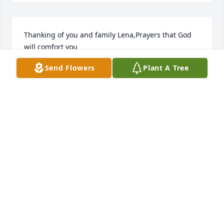
Thanking of you and family Lena,Prayers that God 
will comfort you
Send Flowers
Plant A Tree
RUBY BALDRIDGE
Jun 06, 2018
Tonia and Matt. I'm so sorry for your loss. Praying 
for y'all and sending love.
WENDY LUTE
Jun 06, 2018