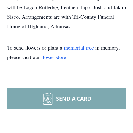
will be Logan Rutledge, Leathen Tapp, Josh and Jakub
Sisco. Arrangements are with Tri-County Funeral
Home of Highland, Arkansas.
To send flowers or plant a
memorial tree
in memory,
please visit our
flower store
.
SEND A CARD