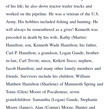
of his life; he also drove tractor trailer trucks and
worked on the pipeline. He was a veteran of the U.S.
Army. His hobbies included fishing and hunting. He
will always be remembered as a giver! Kenneth was
preceded in death by his wife, Kathy (Martin)
Hamilton; son, Kenneth Wade Hamilton; his father,
Carl P. Hamilton; a grandson, Logan Gaude; brother-
in-law, Carl Trivitt; niece, Krikett Sisco; nephew,
Jacob Hamilton; and many other family members and
friends. Survivors include his children: William
Matthew Hamilton (Sharlene) of Mammoth Spring and
Tonia (Glen) Moore of Pocahontas; seven
grandchildren: Samantha (Logan) Gaude, Stephanie
Moore (James), Alan (Connie) Moore, Hunter and