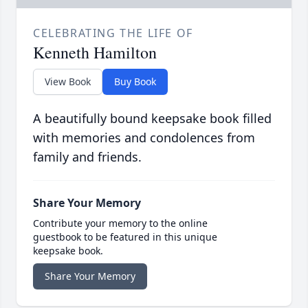
CELEBRATING THE LIFE OF
Kenneth Hamilton
View Book
Buy Book
A beautifully bound keepsake book filled
with memories and condolences from
family and friends.
Share Your Memory
Contribute your memory to the online
guestbook to be featured in this unique
keepsake book.
Share Your Memory