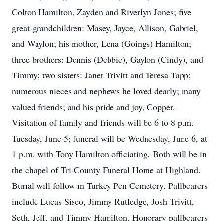
Colton Hamilton, Zayden and Riverlyn Jones; five
great-grandchildren: Masey, Jayce, Allison, Gabriel,
and Waylon; his mother, Lena (Goings) Hamilton;
three brothers: Dennis (Debbie), Gaylon (Cindy), and
Timmy; two sisters: Janet Trivitt and Teresa Tapp;
numerous nieces and nephews he loved dearly; many
valued friends; and his pride and joy, Copper.
Visitation of family and friends will be 6 to 8 p.m.
Tuesday, June 5; funeral will be Wednesday, June 6, at
1 p.m. with Tony Hamilton officiating. Both will be in
the chapel of Tri-County Funeral Home at Highland.
Burial will follow in Turkey Pen Cemetery. Pallbearers
include Lucas Sisco, Jimmy Rutledge, Josh Trivitt,
Seth, Jeff, and Timmy Hamilton. Honorary pallbearers