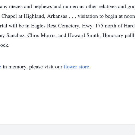
any nieces and nephews and numerous other relatives and good
hapel at Highland, Arkansas . . . visitation to begin at noon
ial will be in Eagles Rest Cemetery, Hwy. 175 north of Hardy
 Sanchez, Chris Morris, and Howard Smith. Honorary pallbear
lock.
e
in memory, please visit our
flower store
.