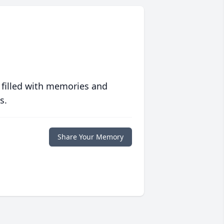
 filled with memories and
s.
Share Your Memory