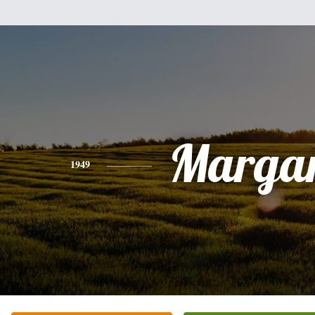
Margar
1949