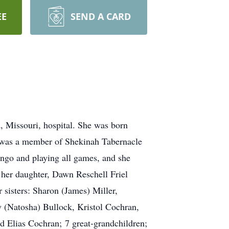
EE
SEND A CARD
 Missouri, hospital. She was born
e was a member of Shekinah Tabernacle
ingo and playing all games, and she
 her daughter, Dawn Reschell Friel
sisters: Sharon (James) Miller,
y (Natosha) Bullock, Kristol Cochran,
 Elias Cochran; 7 great-grandchildren;