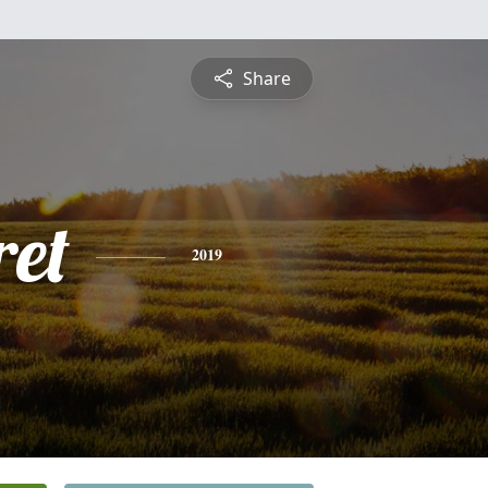
Share
et
2019