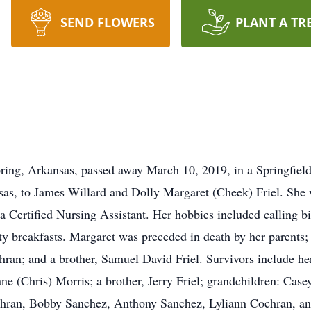
SEND FLOWERS
PLANT A TR
n
ng, Arkansas, passed away March 10, 2019, in a Springfield,
sas, to James Willard and Dolly Margaret (Cheek) Friel. Sh
a Certified Nursing Assistant. Her hobbies included calling b
ty breakfasts. Margaret was preceded in death by her parents;
an; and a brother, Samuel David Friel. Survivors include her 
e (Chris) Morris; a brother, Jerry Friel; grandchildren: Case
hran, Bobby Sanchez, Anthony Sanchez, Lyliann Cochran, and