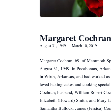
Margaret Cochra
August 31, 1949 — March 10, 2019
Margaret Cochran, 69, of Mammoth Spri
August 31, 1949, in Pocahontas, Arkan
in Wirth, Arkansas, and had worked as 
loved baking cakes and cooking special
Cochran; husband, William Robert Cochr
Elizabeth (Howard) Smith, and Mary Jan
Samantha Bullock, James (Jessica) Coc