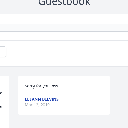
Guestbook
e
Sorry for you loss
e 
LEEANN BLEVINS
 
Mar 12, 2019
e 
 