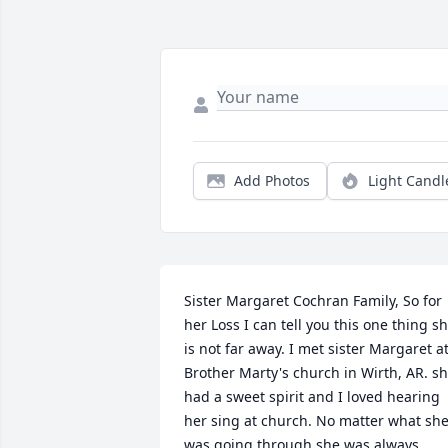
Add Photos
Light Candl
Sister Margaret Cochran Family, So for 
her Loss I can tell you this one thing sh
is not far away. I met sister Margaret at
Brother Marty's church in Wirth, AR. sh
had a sweet spirit and I loved hearing 
her sing at church. No matter what she
was going through she was always 