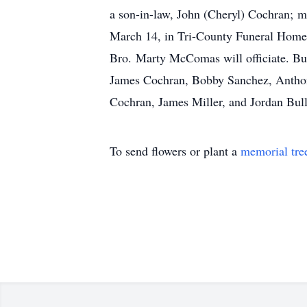
a son-in-law, John (Cheryl) Cochran; m
March 14, in Tri-County Funeral Home C
Bro. Marty McComas will officiate. Bur
James Cochran, Bobby Sanchez, Anthony
Cochran, James Miller, and Jordan Bul
To send flowers or plant a
memorial tre