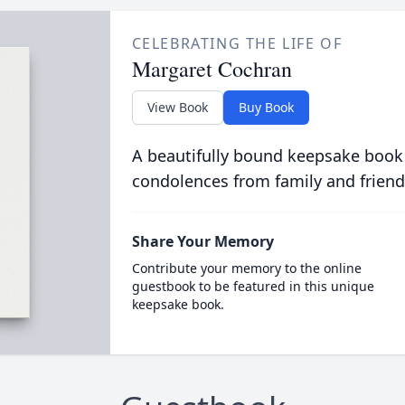
CELEBRATING THE LIFE OF
Margaret Cochran
View Book
Buy Book
A beautifully bound keepsake book
condolences from family and friend
Share Your Memory
Contribute your memory to the online
guestbook to be featured in this unique
keepsake book.