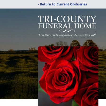
‹ Return to Current Obituaries