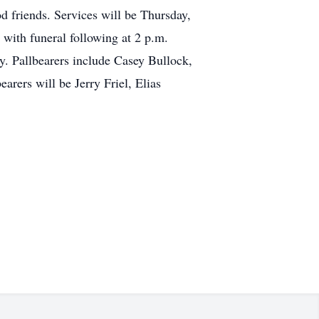
 friends. Services will be Thursday,
 with funeral following at 2 p.m.
. Pallbearers include Casey Bullock,
ers will be Jerry Friel, Elias