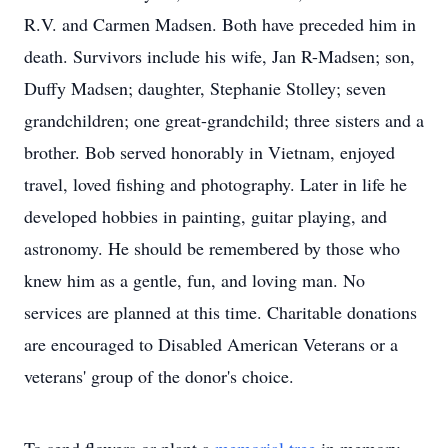
R.V. and Carmen Madsen. Both have preceded him in
death. Survivors include his wife, Jan R-Madsen; son,
Duffy Madsen; daughter, Stephanie Stolley; seven
grandchildren; one great-grandchild; three sisters and a
brother. Bob served honorably in Vietnam, enjoyed
travel, loved fishing and photography. Later in life he
developed hobbies in painting, guitar playing, and
astronomy. He should be remembered by those who
knew him as a gentle, fun, and loving man. No
services are planned at this time. Charitable donations
are encouraged to Disabled American Veterans or a
veterans' group of the donor's choice.