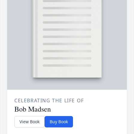
CELEBRATING THE LIFE OF
Bob Madsen
View Book
Buy Book