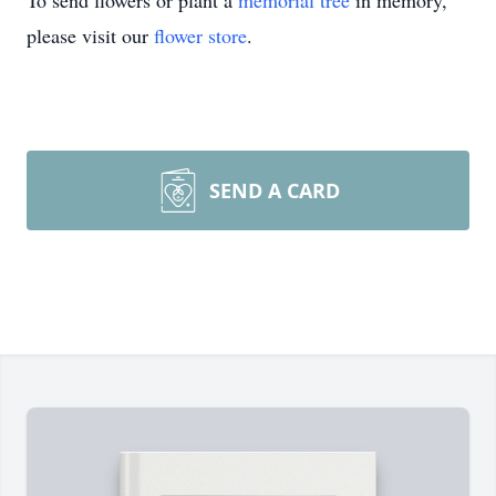
To send flowers or plant a
memorial tree
in memory,
please visit our
flower store
.
SEND A CARD