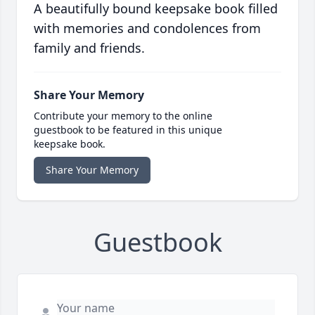
A beautifully bound keepsake book filled
with memories and condolences from
family and friends.
Share Your Memory
Contribute your memory to the online
guestbook to be featured in this unique
keepsake book.
Share Your Memory
Guestbook