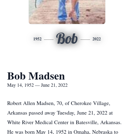
Bob
1952
2022
Bob Madsen
May 14, 1952 — June 21, 2022
Robert Allen Madsen, 70, of Cherokee Village,
Arkansas passed away Tuesday, June 21, 2022 at
White River Medical Center in Batesville, Arkansas.
He was born May 14, 1952 in Omaha, Nebraska to