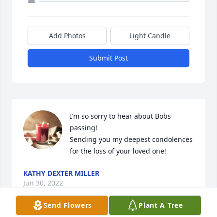
Add Photos
Light Candle
Submit Post
I’m so sorry to hear about Bobs 
passing! 

Sending you my deepest condolences 
for the loss of your loved one!
KATHY DEXTER MILLER
Jun 30, 2022
Send Flowers
Plant A Tree