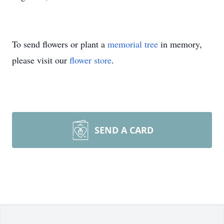
To send flowers or plant a
memorial tree
in memory,
please visit our
flower store
.
SEND A CARD