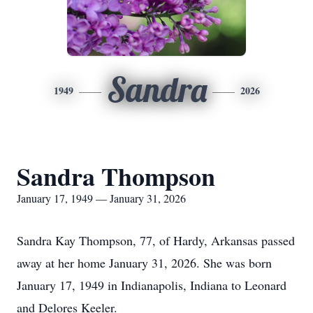
Sandra
1949
2026
Sandra Thompson
January 17, 1949 — January 31, 2026
Sandra Kay Thompson, 77, of Hardy, Arkansas passed
away at her home January 31, 2026. She was born
January 17, 1949 in Indianapolis, Indiana to Leonard
and Delores Keeler.