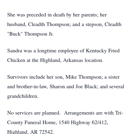
She was preceded in death by her parents; her
husband, Cleadth Thompson; and a stepson, Cleadth
"Buck" Thompson Jr.
Sandra was a longtime employee of Kentucky Fried
Chicken at the Highland, Arkansas location.
Survivors include her son, Mike Thompson; a sister
and brother-in-law, Sharon and Joe Black; and several
grandchildren.
No services are planned. Arrangements are with Tri-
County Funeral Home, 1540 Highway 62/412,
Highland, AR 72542.