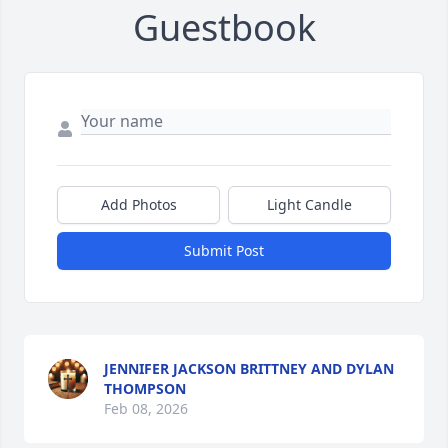
Guestbook
Add Photos
Light Candle
Submit Post
JENNIFER JACKSON BRITTNEY AND DYLAN
THOMPSON
Feb 08, 2026