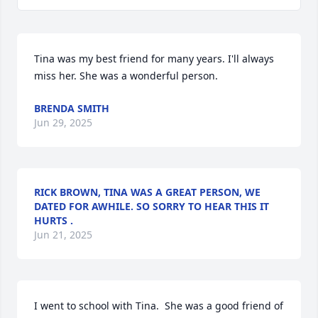
Tina was my best friend for many years. I'll always 
miss her. She was a wonderful person.
BRENDA SMITH
Jun 29, 2025
RICK BROWN, TINA WAS A GREAT PERSON, WE
DATED FOR AWHILE. SO SORRY TO HEAR THIS IT
HURTS .
Jun 21, 2025
I went to school with Tina.  She was a good friend of 