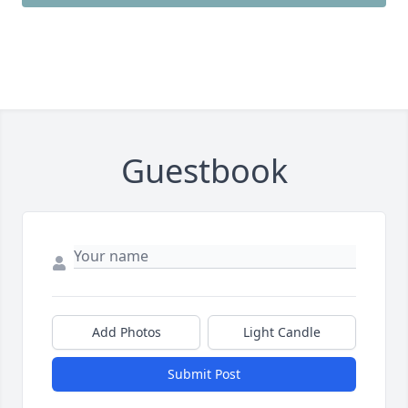
Guestbook
Add Photos
Light Candle
Submit Post