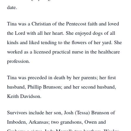
date.
Tina was a Christian of the Pentecost faith and loved
the Lord with all her heart. She enjoyed dogs of all
kinds and liked tending to the flowers of her yard. She
worked as a licensed practical nurse in the healthcare
profession.
Tina was preceded in death by her parents; her first
husband, Phillip Brunson; and her second husband,
Keith Davidson.
Survivors include her son, Josh (Tessa) Brunson of
Imboden, Arkansas; two grandsons, Owen and