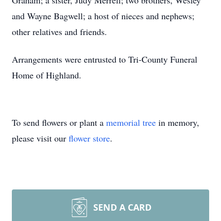
Graham; a sister, Judy Merrell; two brothers, Wesley
and Wayne Bagwell; a host of nieces and nephews;
other relatives and friends.
Arrangements were entrusted to Tri-County Funeral
Home of Highland.
To send flowers or plant a
memorial tree
in memory,
please visit our
flower store
.
SEND A CARD