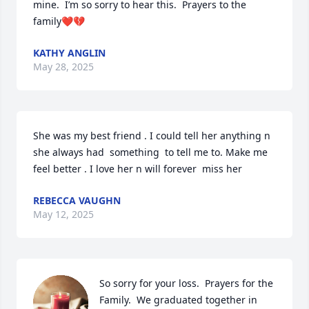
mine.  I’m so sorry to hear this.  Prayers to the 
family❤️💔
KATHY ANGLIN
May 28, 2025
She was my best friend . I could tell her anything n 
she always had  something  to tell me to. Make me 
feel better . I love her n will forever  miss her
REBECCA VAUGHN
May 12, 2025
So sorry for your loss.  Prayers for the 
Family.  We graduated together in 