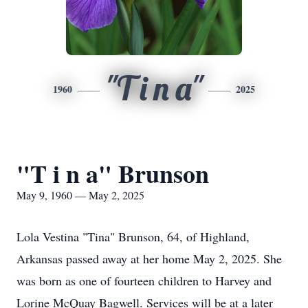
"T i n a"
1960
2025
"T i n a" Brunson
May 9, 1960 — May 2, 2025
Lola Vestina "Tina" Brunson, 64, of Highland,
Arkansas passed away at her home May 2, 2025. She
was born as one of fourteen children to Harvey and
Lorine McQuay Bagwell. Services will be at a later