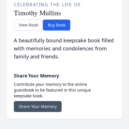
CELEBRATING THE LIFE OF
Timothy Mullins
View Book
Buy Book
A beautifully bound keepsake book filled
with memories and condolences from
family and friends.
Share Your Memory
Contribute your memory to the online
guestbook to be featured in this unique
keepsake book.
Share Your Memory