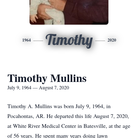
Timothy
1964
2020
Timothy Mullins
July 9, 1964 — August 7, 2020
Timothy A. Mullins was born July 9, 1964, in
Pocahontas, AR. He departed this life August 7, 2020,
at White River Medical Center in Batesville, at the age
of 56 years. He spent many years doing lawn