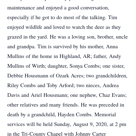
maintenance and enjoyed a good conversation,
especially if he got to do most of the talking. Tim
enjoyed wildlife and loved to watch the deer as they
grazed in the yard. He was a loving son, brother, uncle
and grandpa. Tim is survived by his mother, Anna
Mullins of the home in Highland, AR; father, Andy
Mullins of Wirth; daughter, Sonya Combs; one sister,
Debbie Housmann of Ozark Acres; two grandchildren,
Riley Combs and Toby Arford; two nieces, Andrea
Davis and Ariel Housmann; one nephew, Chaz Evans;
other relatives and many friends. He was preceded in
death by a grandchild, Hayden Combs. Memorial
services will be held Sunday, August 9, 2020, at 2 pm
in the Tri-County Chapel with Johnny Carter