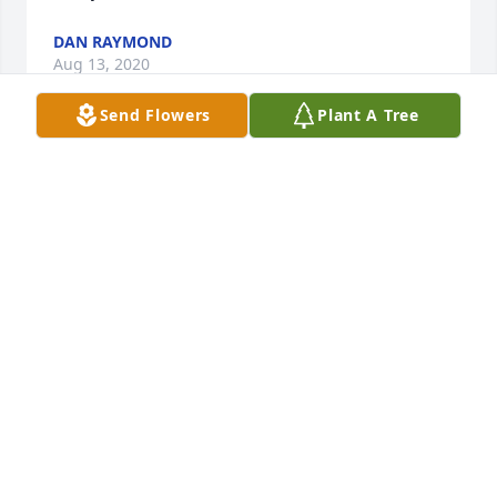
DAN RAYMOND
Aug 13, 2020
Send Flowers
Plant A Tree
Uncle Andy we send our love and prayers so sorry 
to hear about tim we just found out. Sorry we didn't 
make it didn't know. Love kalvin and lisa.
KALVIN & LISA MULLINS
Aug 10, 2020
Dear Family, 

 I am so sorry for your loss. Timmy was a 
neighborhood friend in South Hardy so many years 