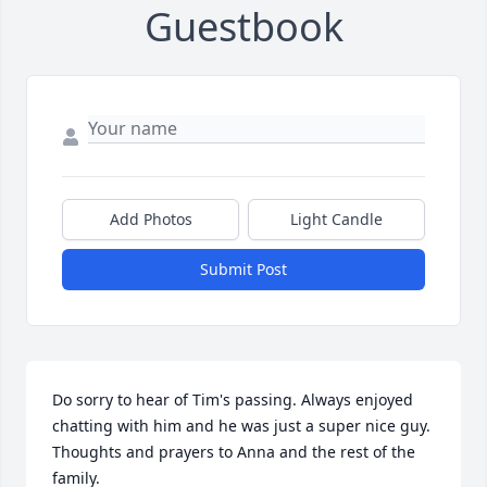
Guestbook
Add Photos
Light Candle
Submit Post
Do sorry to hear of Tim's passing. Always enjoyed 
chatting with him and he was just a super nice guy. 
Thoughts and prayers to Anna and the rest of the 
family.