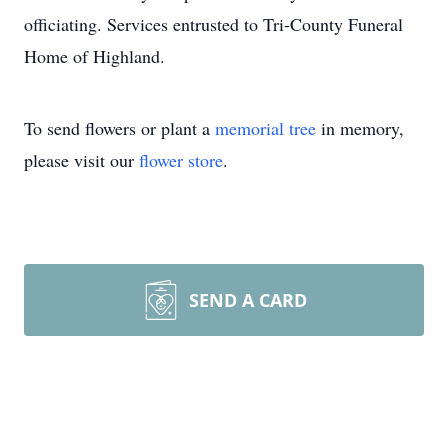
officiating. Services entrusted to Tri-County Funeral
Home of Highland.
To send flowers or plant a
memorial tree
in memory,
please visit our
flower store
.
SEND A CARD